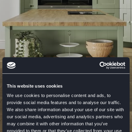
This website uses cookies
We use cookies to personalise content and ads, to
provide social media features and to analyse our traffic.
We also share information about your use of our site with
our social media, advertising and analytics partners who
may combine it with other information that you’ve
Laura Ashley Kitchens and
provided to them or that they’ve collected from your use