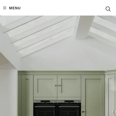
S
MENU