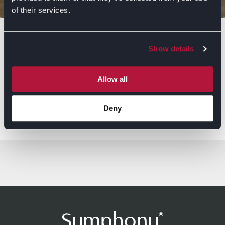
of their services.
Bedrooms
Show details
Allow all
Browse Ranges
Deny