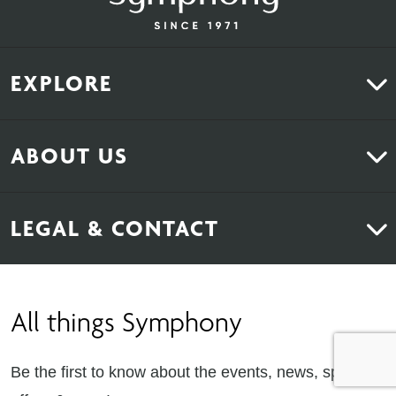
EXPLORE
Kitchens
ABOUT US
Bedrooms
About Us
News & Inspiration
LEGAL & CONTACT
Sustainability
Contact Us
Find Retailers
All things Symphony
Terms & Conditions
Careers
Privacy Notice
Extranet
Be the first to know about the events, news, special
Cookie Policy