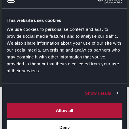
This website uses cookies
EXPLORE
We use cookies to personalise content and ads, to
provide social media features and to analyse our traffic.
We also share information about your use of our site with
Kitchens
ABOUT US
our social media, advertising and analytics partners who
may combine it with other information that you’ve
Bedrooms
provided to them or that they’ve collected from your use
About Us
News & Inspiration
of their services.
LEGAL & CONTACT
Sustainability
Contact Us
Show details
Find Retailers
All things Symphony
Terms & Conditions
Careers
Allow all
Privacy Notice
Extranet
Be the first to know about the events, news, special
Deny