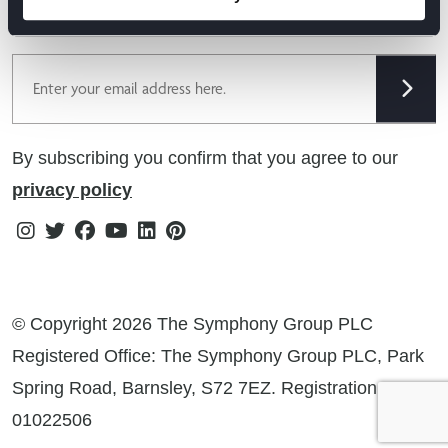
Cookie Policy
offers & more!
Gender Pay Gap Reporting Statement
Email
Modern Slavery Statement
Tax Strategy
By subscribing you confirm that you agree to our
Public Policies
privacy policy
Instagram
Twitter
Facebook
Youtube
Linkedin
Pinterest
© Copyright 2026 The Symphony Group PLC
Registered Office: The Symphony Group PLC, Park
Spring Road, Barnsley, S72 7EZ. Registration No:
01022506