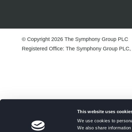
© Copyright 2026 The Symphony Group PLC
Registered Office: The Symphony Group PLC, 
This website uses cookie
We use cookies to personal
We also share information 