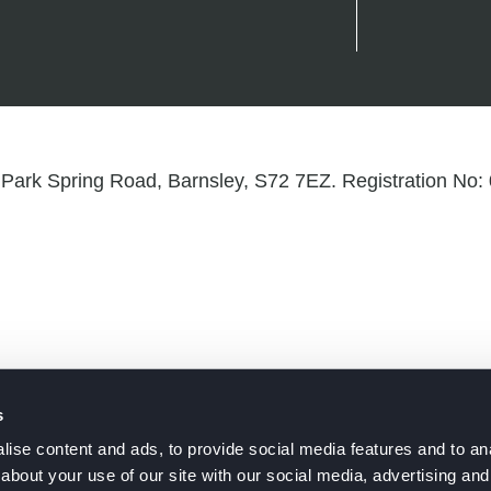
Park Spring Road, Barnsley, S72 7EZ. Registration No
s
ise content and ads, to provide social media features and to anal
about your use of our site with our social media, advertising and