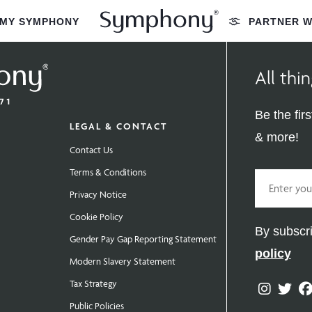
MY SYMPHONY
PARTNER W
All th
Be the fir
LEGAL & CONTACT
& more!
Contact Us
Terms & Conditions
Email
Privacy Notice
Cookie Policy
By subscri
Gender Pay Gap Reporting Statement
policy
Modern Slavery Statement
Tax Strategy
Instag
Twit
Public Policies