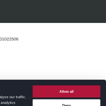
: 01022506
Allow all
yse our traffic.
 analytics
Deny