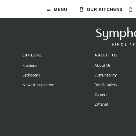
MENU
OUR KITCHENS
EXPLORE
ABOUT US
Kitchens
About Us
Bedrooms
Sustainability
News & Inspiration
Find Retailers
Careers
Extranet