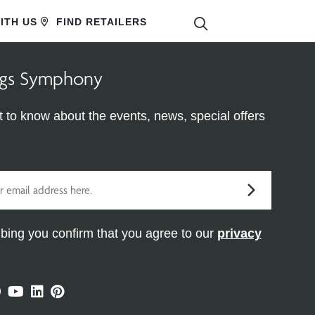
SEARCH
ITH US
FIND RETAILERS
ings Symphony
st to know about the events, news, special offers
bing you confirm that you agree to our
privacy
ram
ter
Facebook
Youtube
Linkedin
Pinterest