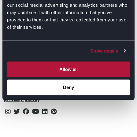
Contact Us
Find Retailers
our social media, advertising and analytics partners who
may combine it with other information that you’ve
All things Symphony
Terms & Conditions
Careers
provided to them or that they’ve collected from your use
of their services.
Privacy Notice
Extranet
Be the first to know about the events, news, special
Cookie Policy
offers & more!
Show details
Gender Pay Gap Reporting Statement
Email
Modern Slavery Statement
Allow all
Tax Strategy
Deny
By subscribing you confirm that you agree to our
Public Policies
privacy policy
Instagram
Twitter
Facebook
Youtube
Linkedin
Pinterest