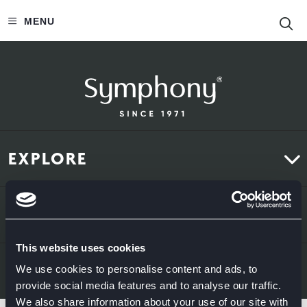
S
MENU
EXPLORE
Kitchens
ABOUT US
Bedrooms
This website uses cookies
About Us
News & Inspiration
LEGAL & CONTACT
We use cookies to personalise content and ads, to
provide social media features and to analyse our traffic.
Sustainability
We also share information about your use of our site with