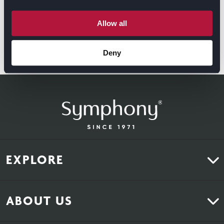
spaces that customers love.
Allow all
For more information on the Aurora range, plase visit
https://symphony-group.co.uk/range/aurora/
Deny
EXPLORE
Kitchens
ABOUT US
Bedrooms