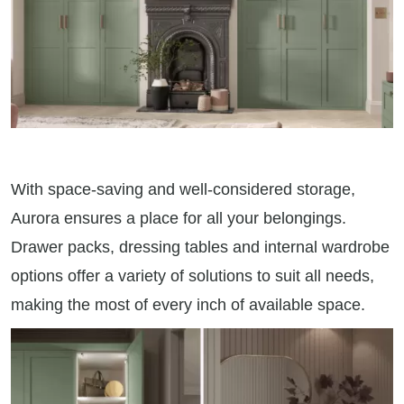
With space-saving and well-considered storage,
Aurora ensures a place for all your belongings.
Drawer packs, dressing tables and internal wardrobe
options offer a variety of solutions to suit all needs,
making the most of every inch of available space.