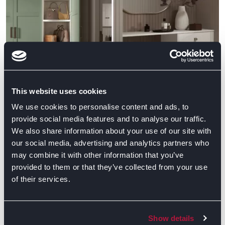
This website uses cookies
We use cookies to personalise content and ads, to
provide social media features and to analyse our traffic.
We also share information about your use of our site with
our social media, advertising and analytics partners who
may combine it with other information that you’ve
We are proud to be recognised by such a respected
provided to them or that they’ve collected from your use
of their services.
interiors title as Ideal Home. This is a fantastic
achievement and something that really shows
our commitment to creating beautiful, innovative
Show details