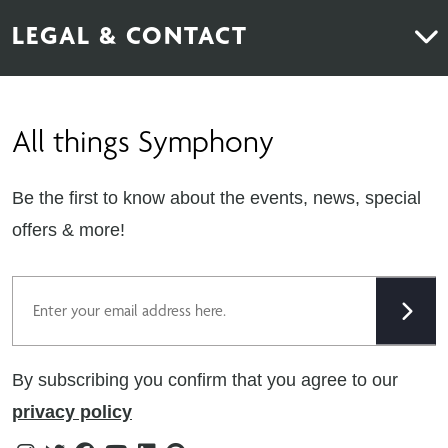
About Us
News & Inspiration
LEGAL & CONTACT
Sustainability
Contact Us
Find Retailers
All things Symphony
Terms & Conditions
Careers
Privacy Notice
Extranet
Be the first to know about the events, news, special
Cookie Policy
offers & more!
Gender Pay Gap Reporting Statement
Email
Modern Slavery Statement
Tax Strategy
By subscribing you confirm that you agree to our
Public Policies
privacy policy