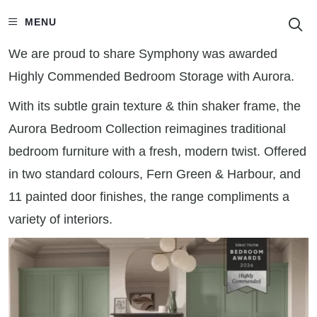
S
MENU
We are proud to share Symphony was awarded
Highly Commended Bedroom Storage with Aurora.
With its subtle grain texture & thin shaker frame, the
Aurora Bedroom Collection reimagines traditional
bedroom furniture with a fresh, modern twist. Offered
in two standard colours, Fern Green & Harbour, and
11 painted door finishes, the range compliments a
variety of interiors.