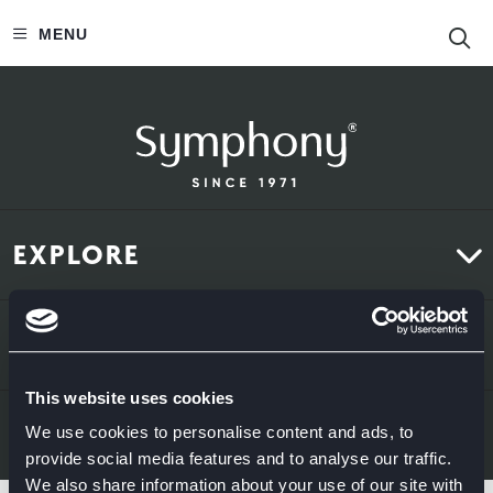
S
MENU
EXPLORE
Kitchens
ABOUT US
Bedrooms
This website uses cookies
About Us
News & Inspiration
LEGAL & CONTACT
We use cookies to personalise content and ads, to
provide social media features and to analyse our traffic.
Sustainability
We also share information about your use of our site with