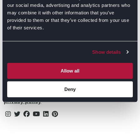
Contact Us
Find Retailers
our social media, advertising and analytics partners who
may combine it with other information that you’ve
All things Symphony
Terms & Conditions
Careers
provided to them or that they’ve collected from your use
of their services.
Privacy Notice
Extranet
Be the first to know about the events, news, special
Cookie Policy
offers & more!
Show details
Gender Pay Gap Reporting Statement
Email
Modern Slavery Statement
Allow all
Tax Strategy
Deny
By subscribing you confirm that you agree to our
Public Policies
privacy policy
Instagram
Twitter
Facebook
Youtube
Linkedin
Pinterest