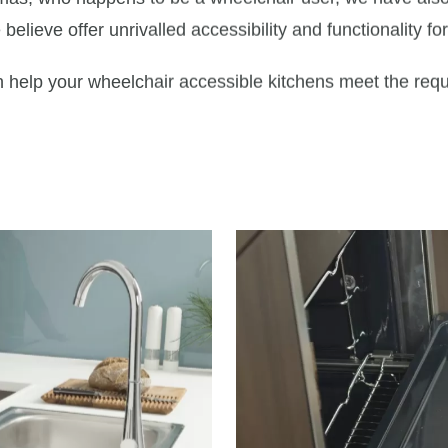
elieve offer unrivalled accessibility and functionality fo
help your wheelchair accessible kitchens meet the requir