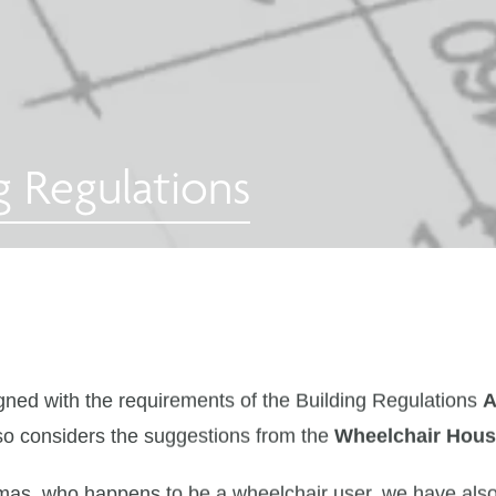
g Regulations
ned with the requirements of the Building Regulations
A
so considers the suggestions from the
Wheelchair Hous
mas, who happens to be a wheelchair user, we have als