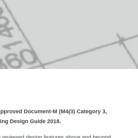
pproved Document-M (M4(3) Category 3,
ing Design Guide 2018
.
o reviewed design features above and beyond