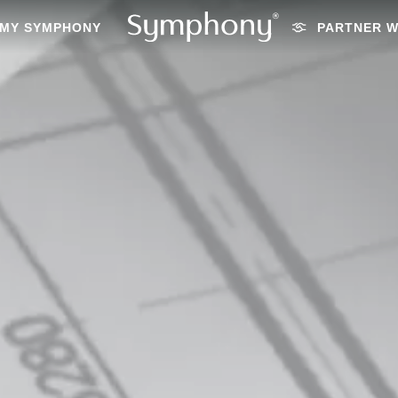
MY SYMPHONY
PARTNER W