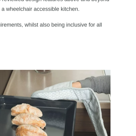
r a wheelchair accessible kitchen.
ements, whilst also being inclusive for all