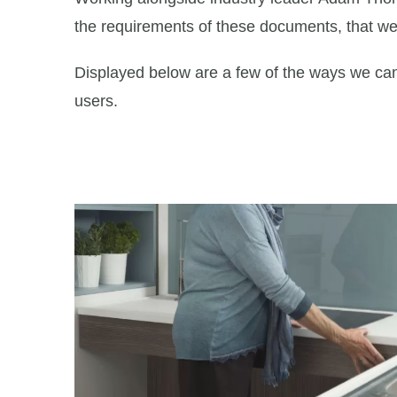
the requirements of these documents, that we b
Displayed below are a few of the ways we can 
users.