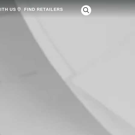
SEARCH
ITH US
FIND RETAILERS