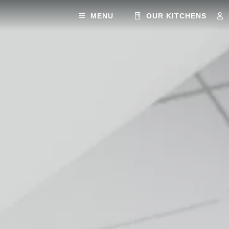
MENU
OUR KITCHENS