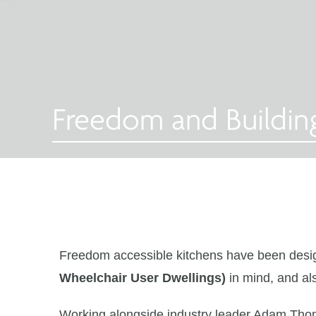
Freedom and Buildin
Freedom accessible kitchens have been desig
Wheelchair User Dwellings)
in mind, and al
Working alongside industry leader Adam Tho