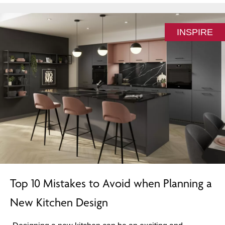
INSPIRE
Top 10 Mistakes to Avoid when Planning a
New Kitchen Design