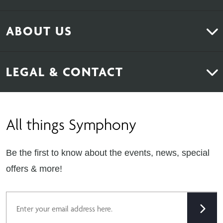
Kitchens
ABOUT US
Bedrooms
About Us
News & Inspiration
LEGAL & CONTACT
Sustainability
Contact Us
Find Retailers
All things Symphony
Terms & Conditions
Careers
Privacy Notice
Extranet
Be the first to know about the events, news, special
Cookie Policy
offers & more!
Gender Pay Gap Reporting Statement
Email
Modern Slavery Statement