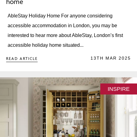
home
AbleStay Holiday Home For anyone considering
accessible accommodation in London, you may be
interested to hear more about AbleStay, London’s first
accessible holiday home situated...
13TH MAR 2025
READ ARTICLE
INSPIRE