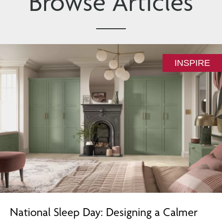
Browse Articles
INSPIRE
National Sleep Day: Designing a Calmer