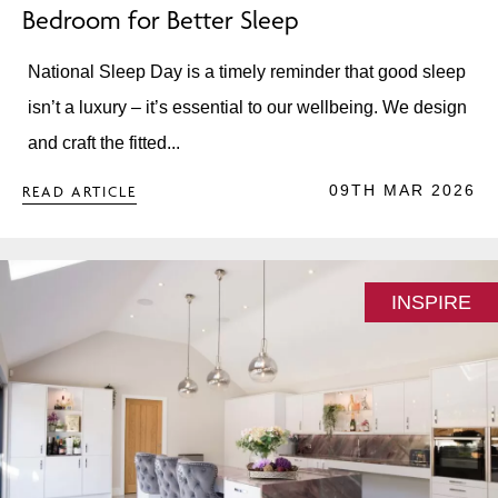
Bedroom for Better Sleep
National Sleep Day is a timely reminder that good sleep
isn’t a luxury – it’s essential to our wellbeing. We design
and craft the fitted...
09TH MAR 2026
READ ARTICLE
INSPIRE