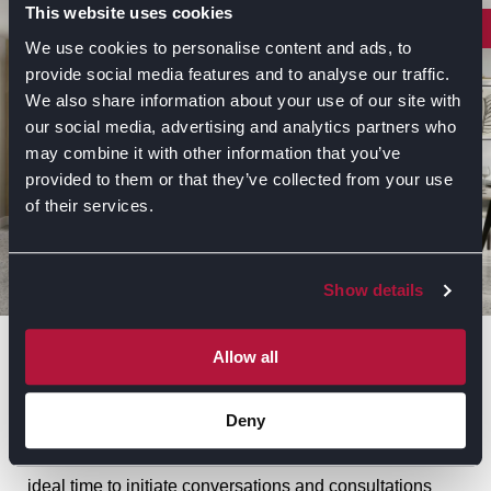
This website uses cookies
INSPIRE
We use cookies to personalise content and ads, to
provide social media features and to analyse our traffic.
We also share information about your use of our site with
our social media, advertising and analytics partners who
may combine it with other information that you’ve
provided to them or that they’ve collected from your use
of their services.
Show details
Symphony’s Top Seven Predictions for
Allow all
2025 Kitchen Trends
Deny
For those planning a new kitchen for 2025, now is the
ideal time to initiate conversations and consultations