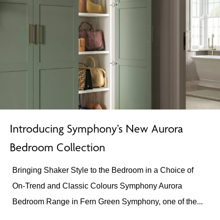
Introducing Symphony’s New Aurora
Bedroom Collection
Bringing Shaker Style to the Bedroom in a Choice of
On-Trend and Classic Colours Symphony Aurora
Bedroom Range in Fern Green Symphony, one of the...