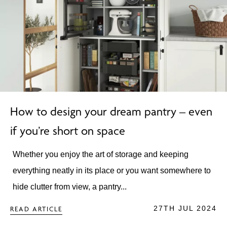
How to design your dream pantry – even
if you’re short on space
Whether you enjoy the art of storage and keeping
everything neatly in its place or you want somewhere to
hide clutter from view, a pantry...
27TH JUL 2024
READ ARTICLE