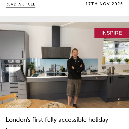
17TH NOV 2025
READ ARTICLE
INSPIRE
London’s first fully accessible holiday