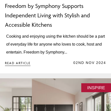
Freedom by Symphony Supports
Independent Living with Stylish and
Accessible Kitchens
Cooking and enjoying using the kitchen should be a part
of everyday life for anyone who loves to cook, host and
entertain. Freedom by Symphony...
02ND NOV 2024
READ ARTICLE
INSPIRE