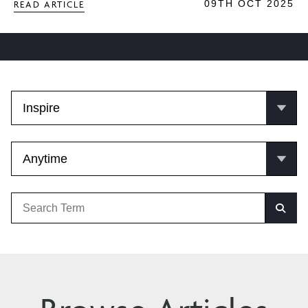
09TH OCT 2025
READ ARTICLE