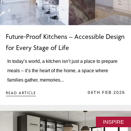
Future-Proof Kitchens – Accessible Design
for Every Stage of Life
In today’s world, a kitchen isn’t just a place to prepare
meals – it’s the heart of the home, a space where
families gather, memories...
04TH FEB 2026
READ ARTICLE
INSPIRE