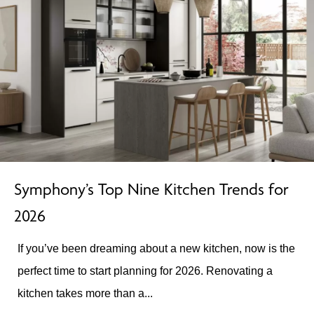
Symphony’s Top Nine Kitchen Trends for
2026
If you’ve been dreaming about a new kitchen, now is the
perfect time to start planning for 2026. Renovating a
kitchen takes more than a...