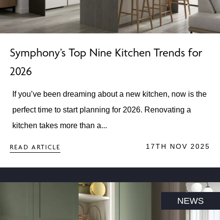
Symphony’s Top Nine Kitchen Trends for
2026
If you’ve been dreaming about a new kitchen, now is the
perfect time to start planning for 2026. Renovating a
kitchen takes more than a...
17TH NOV 2025
READ ARTICLE
NEWS