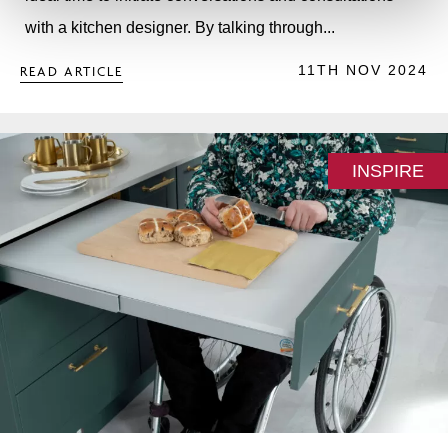
with a kitchen designer. By talking through...
11TH NOV 2024
READ ARTICLE
INSPIRE