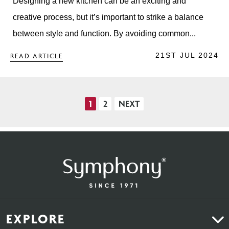
Designing a new kitchen can be an exciting and
creative process, but it’s important to strike a balance
between style and function. By avoiding common...
21ST JUL 2024
READ ARTICLE
1
2
NEXT
Posts
pagination
EXPLORE