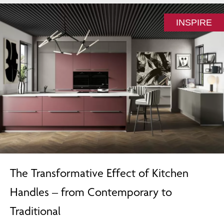
INSPIRE
The Transformative Effect of Kitchen
Handles – from Contemporary to
Traditional