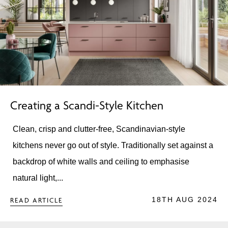
Creating a Scandi-Style Kitchen
Clean, crisp and clutter-free, Scandinavian-style
kitchens never go out of style. Traditionally set against a
backdrop of white walls and ceiling to emphasise
natural light,...
18TH AUG 2024
READ ARTICLE