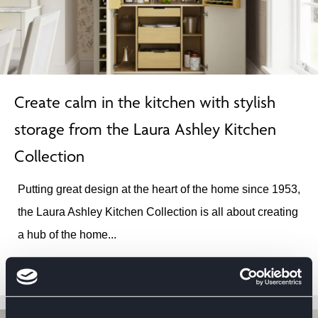
Create calm in the kitchen with stylish
storage from the Laura Ashley Kitchen
Collection
Putting great design at the heart of the home since 1953,
the Laura Ashley Kitchen Collection is all about creating
a hub of the home...
12TH NOV 2024
READ ARTICLE