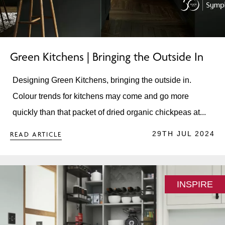
Green Kitchens | Bringing the Outside In
Designing Green Kitchens, bringing the outside in.
Colour trends for kitchens may come and go more
quickly than that packet of dried organic chickpeas at...
29TH JUL 2024
READ ARTICLE
INSPIRE