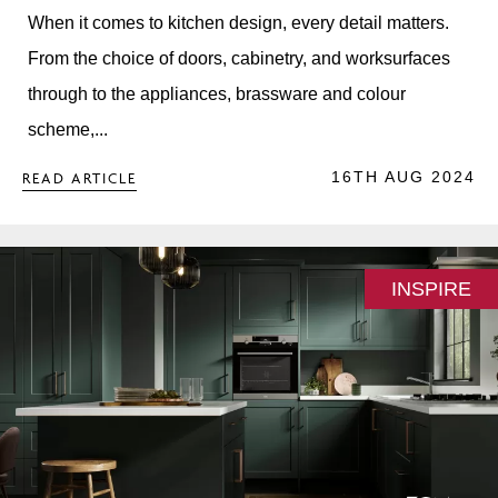
When it comes to kitchen design, every detail matters.
From the choice of doors, cabinetry, and worksurfaces
through to the appliances, brassware and colour
scheme,...
16TH AUG 2024
READ ARTICLE
INSPIRE