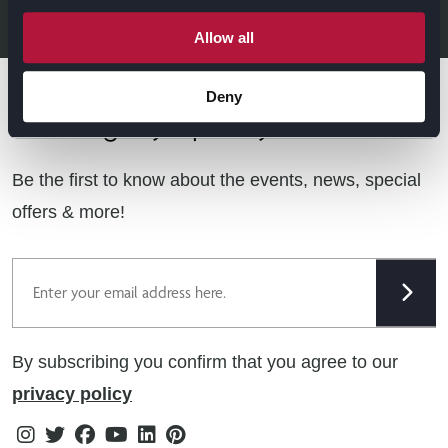
LEGAL & CONTACT
Allow all
Sustainability
Contact Us
Find Retailers
Deny
All things Symphony
Terms & Conditions
Careers
Privacy Notice
Extranet
Be the first to know about the events, news, special
Cookie Policy
offers & more!
Gender Pay Gap Reporting Statement
Email
Modern Slavery Statement
Tax Strategy
By subscribing you confirm that you agree to our
Public Policies
privacy policy
Instagram
Twitter
Facebook
Youtube
Linkedin
Pinterest