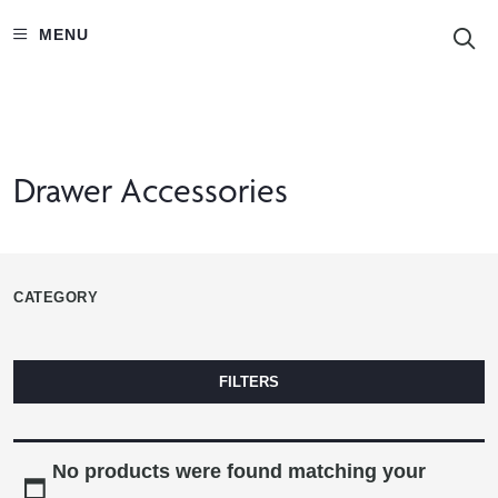
S
MENU
Drawer Accessories
CATEGORY
FILTERS
No products were found matching your