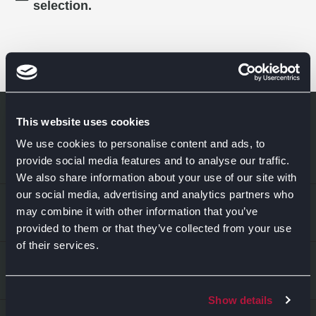
selection.
This website uses cookies
We use cookies to personalise content and ads, to
provide social media features and to analyse our traffic.
We also share information about your use of our site with
our social media, advertising and analytics partners who
EXPLORE
may combine it with other information that you’ve
provided to them or that they’ve collected from your use
of their services.
Kitchens
ABOUT US
Bedrooms
Show details
About Us
News & Inspiration