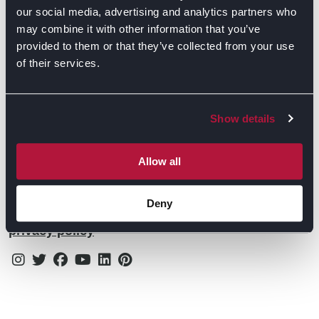
Contact Us
Find Retailers
our social media, advertising and analytics partners who
may combine it with other information that you’ve
All things Symphony
Terms & Conditions
Careers
provided to them or that they’ve collected from your use
of their services.
Privacy Notice
Extranet
Be the first to know about the events, news, special
Cookie Policy
offers & more!
Show details
Gender Pay Gap Reporting Statement
Email
Modern Slavery Statement
Allow all
Tax Strategy
Deny
By subscribing you confirm that you agree to our
Public Policies
privacy policy
Instagram
Twitter
Facebook
Youtube
Linkedin
Pinterest