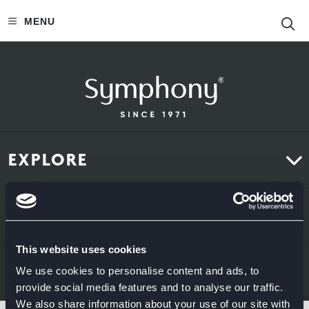
S
MENU
EXPLORE
Kitchens
ABOUT US
Bedrooms
This website uses cookies
About Us
News & Inspiration
LEGAL & CONTACT
We use cookies to personalise content and ads, to
provide social media features and to analyse our traffic.
Sustainability
We also share information about your use of our site with