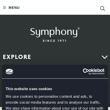
S
MENU
EXPLORE
Kitchens
ABOUT US
Bedrooms
This website uses cookies
About Us
News & Inspiration
LEGAL & CONTACT
We use cookies to personalise content and ads, to
provide social media features and to analyse our traffic.
Sustainability
We also share information about your use of our site with