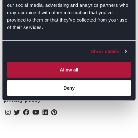
Contact Us
Find Retailers
our social media, advertising and analytics partners who
may combine it with other information that you’ve
All things Symphony
Terms & Conditions
Careers
provided to them or that they’ve collected from your use
of their services.
Privacy Notice
Extranet
Be the first to know about the events, news, special
Cookie Policy
offers & more!
Show details
Gender Pay Gap Reporting Statement
Email
Modern Slavery Statement
Allow all
Tax Strategy
Deny
By subscribing you confirm that you agree to our
Public Policies
privacy policy
Instagram
Twitter
Facebook
Youtube
Linkedin
Pinterest