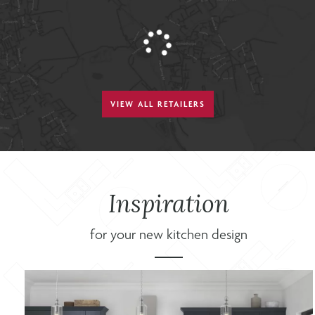
VIEW ALL RETAILERS
Inspiration
for your new kitchen design