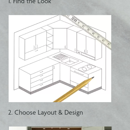
1. Find the Look
2. Choose Layout & Design