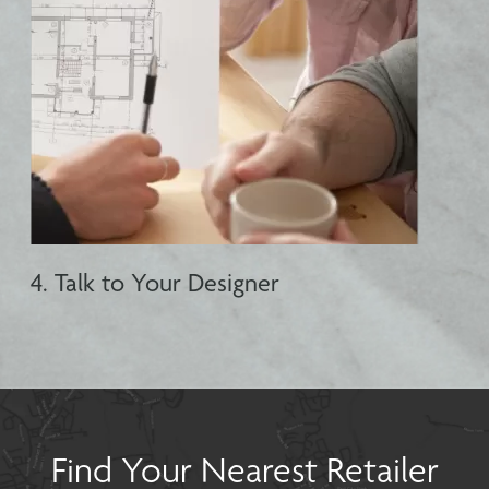
4. Talk to Your Designer
Find Your Nearest Retailer