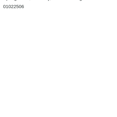
01022506