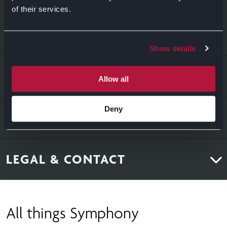
of their services.
Show details
EXPLORE
Allow all
Kitchens
Deny
ABOUT US
Bedrooms
About Us
News & Inspiration
LEGAL & CONTACT
Sustainability
Contact Us
Find Retailers
All things Symphony
Terms & Conditions
Careers