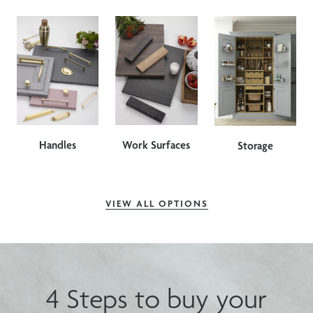
Handles
Work Surfaces
Storage
VIEW ALL OPTIONS
4 Steps to buy your