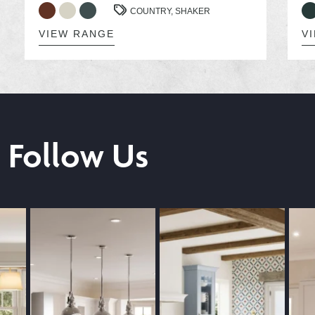
COUNTRY,
SHAKER
VIEW RANGE
V
Follow Us