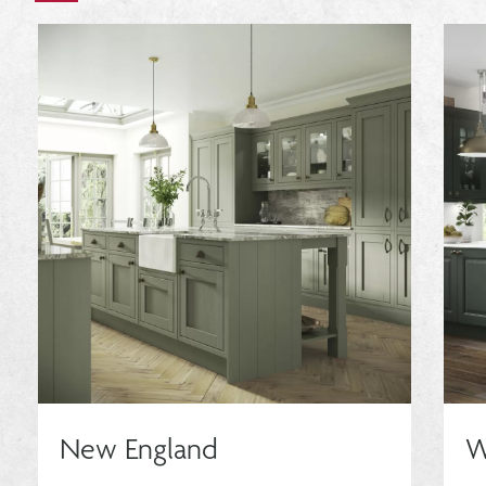
New England
W