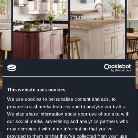
This website uses cookies
We use cookies to personalise content and ads, to
SYMPHONYGROUP
provide social media features and to analyse our traffic.
#KITCHENSTYLE
We also share information about your use of our site with
our social media, advertising and analytics partners who
may combine it with other information that you’ve
provided to them or that they’ve collected from your use