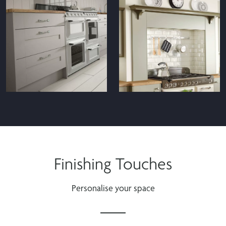
Finishing Touches
Personalise your space