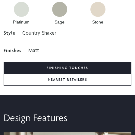
Platinum
Sage
Stone
Country
Shaker
Style
Matt
Finishes
FINISHING TOUCHES
NEAREST RETAILERS
Design Features