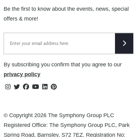
Privacy Notice
Extranet
Be the first to know about the events, news, special
Cookie Policy
offers & more!
Gender Pay Gap Reporting Statement
Email
Modern Slavery Statement
Tax Strategy
By subscribing you confirm that you agree to our
Public Policies
privacy policy
Instagram
Twitter
Facebook
Youtube
Linkedin
Pinterest
© Copyright 2026 The Symphony Group PLC
Registered Office: The Symphony Group PLC, Park
Spring Road, Barnsley, S72 7EZ. Registration No: