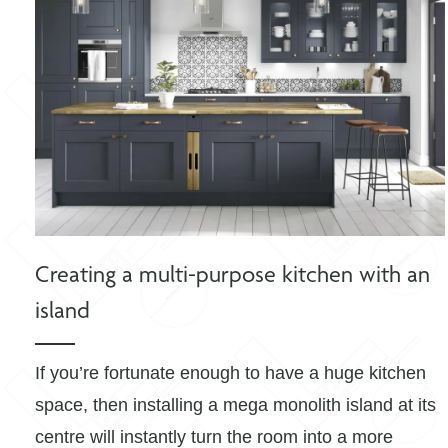
Creating a multi-purpose kitchen with an
island
If you’re fortunate enough to have a huge kitchen
space, then installing a mega monolith island at its
centre will instantly turn the room into a more