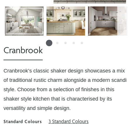
Cranbrook
Cranbrook’s classic shaker design showcases a mix
of traditional rustic charm alongside a modern scandi
style. Choose from a selection of finishes in this
shaker style kitchen that is characterised by its
versatility and simple design.
3 Standard Colours
Standard Colours