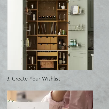
3. Create Your Wishlist