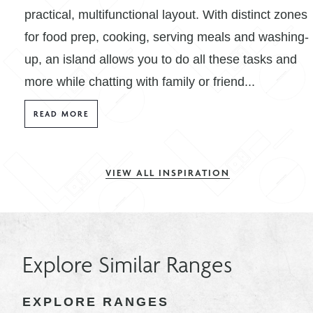
practical, multifunctional layout. With distinct zones
for food prep, cooking, serving meals and washing-
up, an island allows you to do all these tasks and
more while chatting with family or friend...
READ MORE
VIEW ALL INSPIRATION
Explore Similar Ranges
EXPLORE RANGES