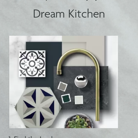
Dream Kitchen