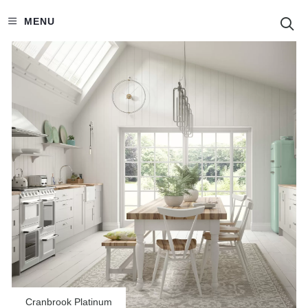
S
MENU
Cranbrook Platinum