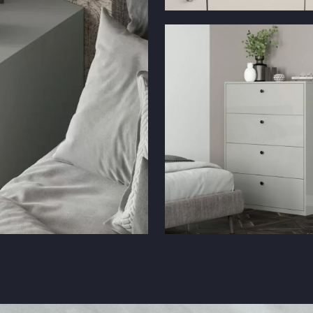
Solar Gloss Cashmere with Chrom
Handles