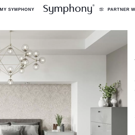
MY SYMPHONY
PARTNER W