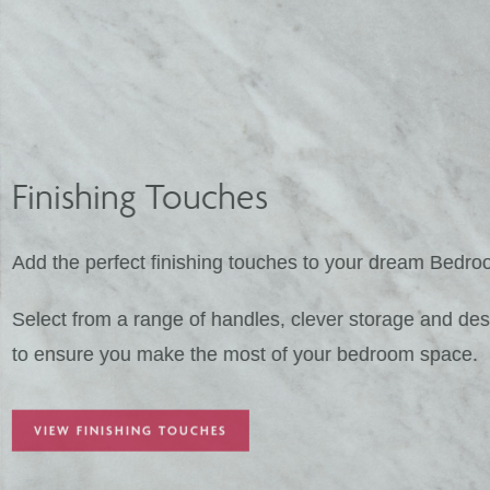
Finishing Touches
Add the perfect finishing touches to your 
Select from a range of handles, clever stor
to ensure you make the most of your bedr
VIEW FINISHING TOUCHES