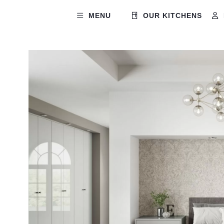
MENU
OUR KITCHENS