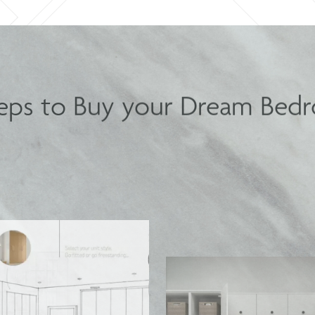
teps to Buy your Dream Bed