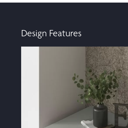
Design Features