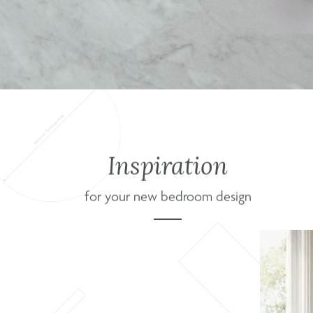
Inspiration
for your new bedroom design
s Nexus
 for a