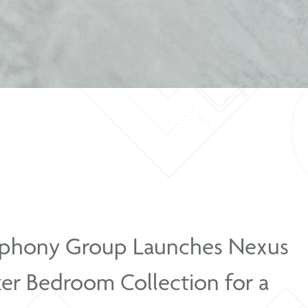
Solar Gloss Platinum Bedside Table
Symphony Group Launche
Shaker Bedroom Collection