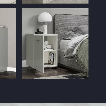
e
Solar Gloss Cashmere Filing Cabinet