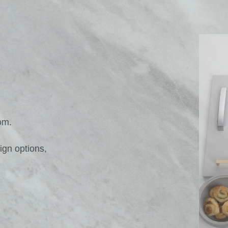
Solar Gloss Platinum Drawer Ches
dream Bedroom.
age and design options,
oom space.