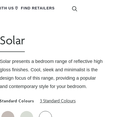
SEARCH
ITH US
FIND RETAILERS
Solar
Solar presents a bedroom range of reflective high
gloss finishes. Cool, sleek and minimalist is the
design focus of this range, providing a popular
and contemporary style for your bedroom.
3 Standard Colours
Standard Colours