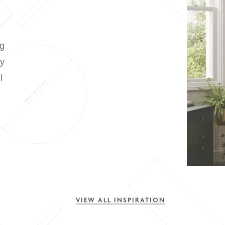
t room or planning
onversion, Symphony
y style to suit all
ction is an
able in three on-
VIEW ALL INSPIRATION