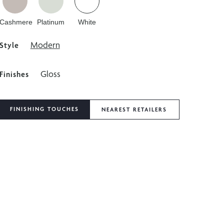
Cashmere
Platinum
White
Modern
Style
Gloss
Finishes
FINISHING TOUCHES
NEAREST RETAILERS