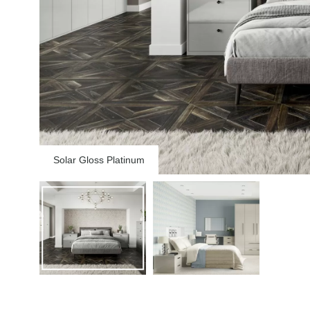
Solar Gloss Platinum