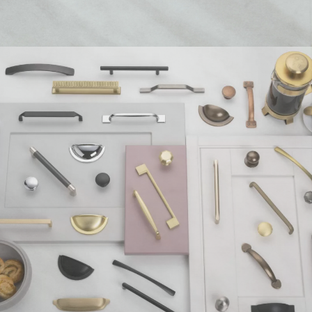
t
Solar Gloss Platinum Bedside Cabinet