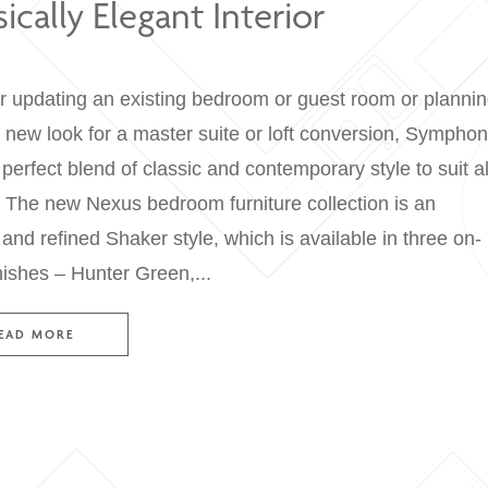
Classically Elegant Interior
Whether updating an existing bedroom or gues
a whole new look for a master suite or loft c
has the perfect blend of classic and contemporar
spaces. The new Nexus bedroom furniture colle
elegant and refined Shaker style, which is avail
trend finishes – Hunter Green,...
READ MORE