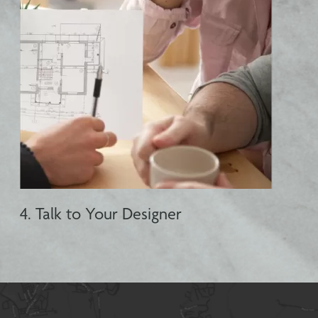
4. Talk to Your Designer