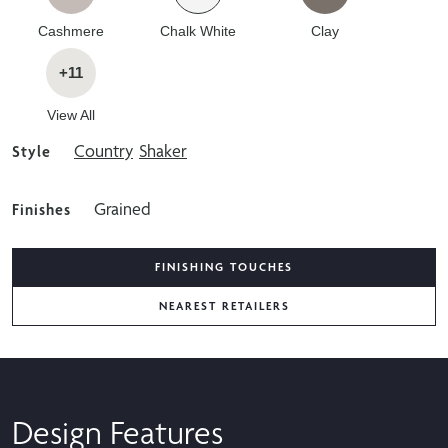
Cashmere
Chalk White
Clay
+11
View All
Country
Shaker
Style
Grained
Finishes
FINISHING TOUCHES
NEAREST RETAILERS
Design Features