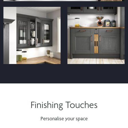
Waterford Black Display Cabinets
Finishing Touches
Waterford Anthracite
Waterford Anthracite Tea
Glazed Cabinets
Tray Cabinet
Personalise your space