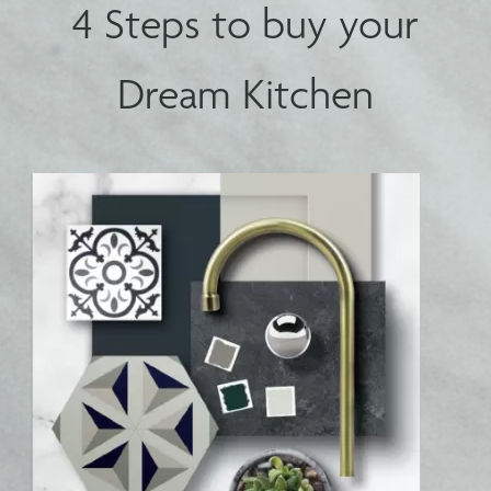
4 Steps to buy your
Dream Kitchen