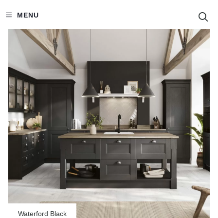
S
MENU
Waterford Black