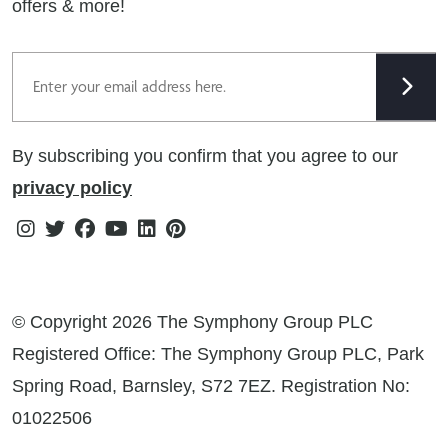
offers & more!
Gender Pay Gap Reporting Statement
Email
Modern Slavery Statement
Tax Strategy
By subscribing you confirm that you agree to our
Public Policies
privacy policy
Instagram
Twitter
Facebook
Youtube
Linkedin
Pinterest
© Copyright 2026 The Symphony Group PLC
Registered Office: The Symphony Group PLC, Park
Spring Road, Barnsley, S72 7EZ. Registration No:
01022506