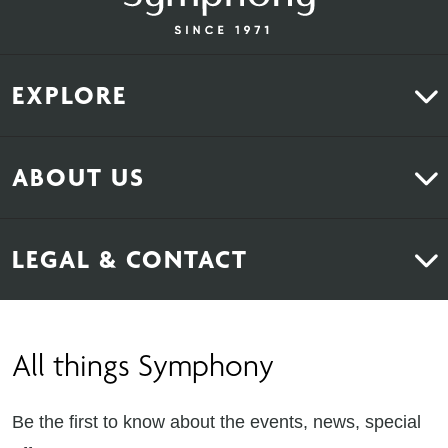
EXPLORE
Kitchens
ABOUT US
Bedrooms
About Us
News & Inspiration
LEGAL & CONTACT
Sustainability
Contact Us
Find Retailers
All things Symphony
Terms & Conditions
Careers
Privacy Notice
Extranet
Be the first to know about the events, news, special
Cookie Policy