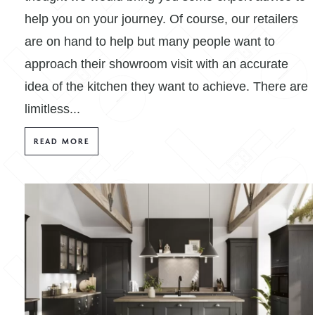
help you on your journey. Of course, our retailers
are on hand to help but many people want to
approach their showroom visit with an accurate
idea of the kitchen they want to achieve. There are
limitless...
READ MORE