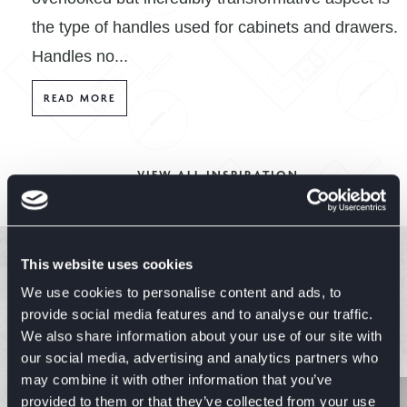
the type of handles used for cabinets and drawers.
Handles no...
READ MORE
VIEW ALL INSPIRATION
This website uses cookies
Explore Similar Ranges
We use cookies to personalise content and ads, to
provide social media features and to analyse our traffic.
We also share information about your use of our site with
EXPLORE RANGES
our social media, advertising and analytics partners who
may combine it with other information that you’ve
provided to them or that they’ve collected from your use