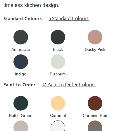
timeless kitchen design.
5 Standard Colours
Standard Colours
Anthracite
Black
Dusky Pink
Indigo
Platinum
17 Paint to Order Colours
Paint to Order
Bottle Green
Caramel
Carmine Red