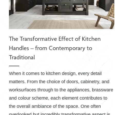
The Transformative Effect of Kitchen
Handles – from Contemporary to
Traditional
When it comes to kitchen design, every detail
matters. From the choice of doors, cabinetry, and
worksurfaces through to the appliances, brassware
and colour scheme, each element contributes to
the overall ambiance of the space. One often
overlooked but incredibly transformative aspect is