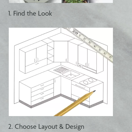
1. Find the Look
2. Choose Layout & Design