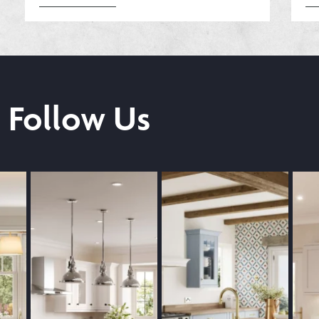
Follow Us