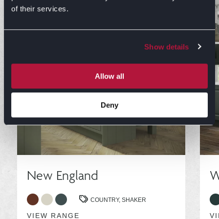
of their services.
Show details
Allow all
Deny
New England
W
COUNTRY,
SHAKER
VIEW RANGE
V