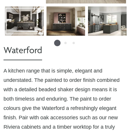
Waterford
A kitchen range that is simple, elegant and
understated. The painted to order finish combined
with a detailed beaded shaker design means it is
both timeless and enduring. The paint to order
colours give the Waterford a refreshingly elegant
finish. Pair with oak accessories such as our new
Riviera cabinets and a timber worktop for a truly