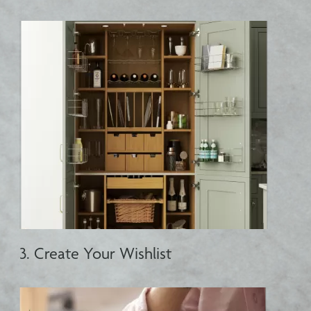
3. Create Your Wishlist