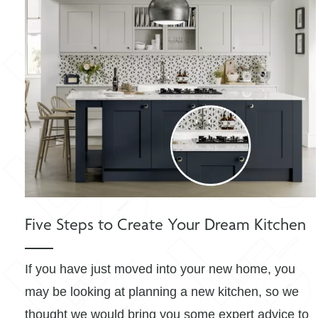
Five Steps to Create Your Dream Kitchen
If you have just moved into your new home, you
may be looking at planning a new kitchen, so we
thought we would bring you some expert advice to