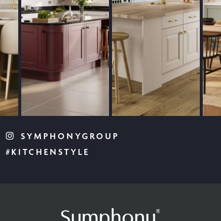
SYMPHONYGROUP
#KITCHENSTYLE