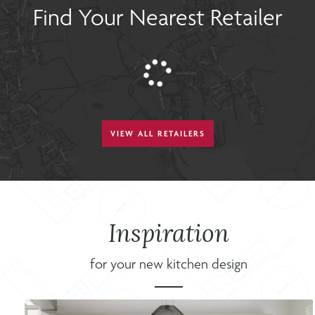
Find Your Nearest Retailer
VIEW ALL RETAILERS
Inspiration
for your new kitchen design