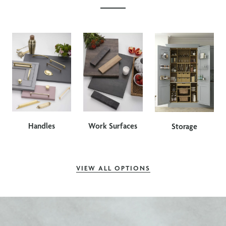
Handles
Work Surfaces
Storage
VIEW ALL OPTIONS