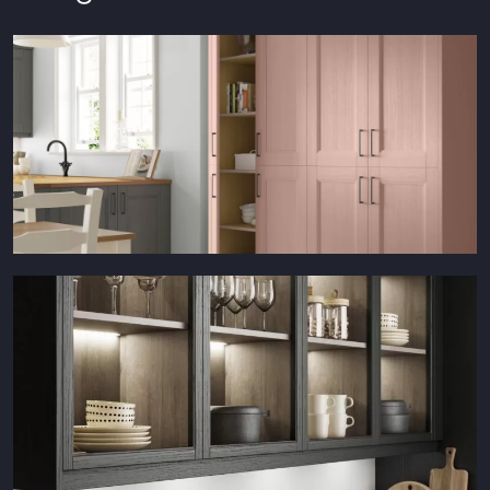
Waterford Dusky Pink Larder