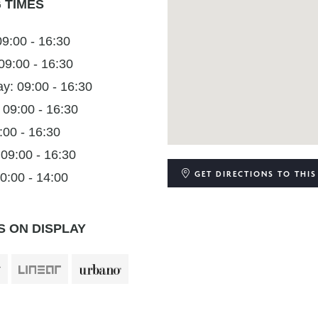
 TIMES
9:00 - 16:30
09:00 - 16:30
: 09:00 - 16:30
 09:00 - 16:30
:00 - 16:30
 09:00 - 16:30
GET DIRECTIONS
TO THIS
0:00 - 14:00
 ON DISPLAY