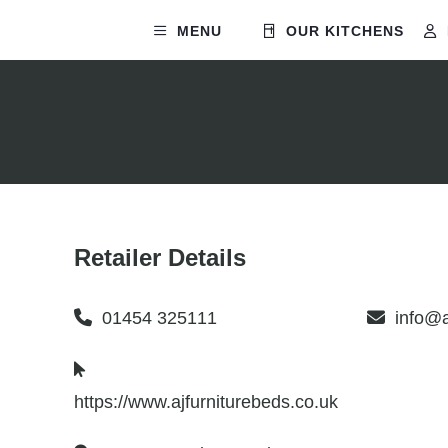
MENU
OUR KITCHENS
Retailer Details
01454 325111
info@a
https://www.ajfurniturebeds.co.uk