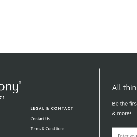
All th
Be the fir
LEGAL & CONTACT
& more!
Contact Us
Terms & Conditions
Email