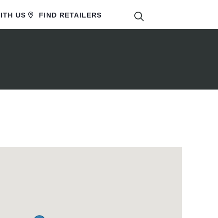
SEARCH
ITH US
FIND RETAILERS