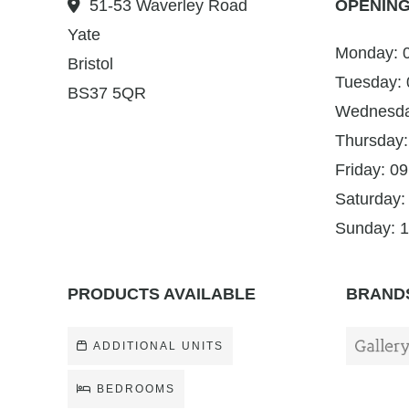
51-53 Waverley Road
OPENING
Yate
Monday: 0
Bristol
Tuesday: 
BS37 5QR
Wednesday
Thursday:
Friday: 09
Saturday:
Sunday: 1
PRODUCTS AVAILABLE
BRANDS
ADDITIONAL UNITS
BEDROOMS