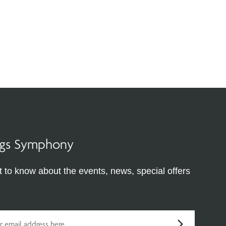
ings Symphony
st to know about the events, news, special offers