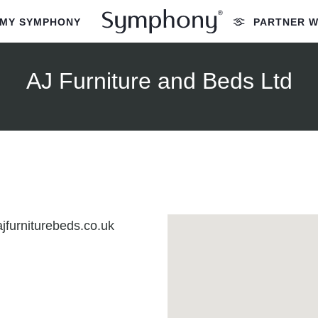
MY SYMPHONY
PARTNER W
AJ Furniture and Beds Ltd
jfurniturebeds.co.uk