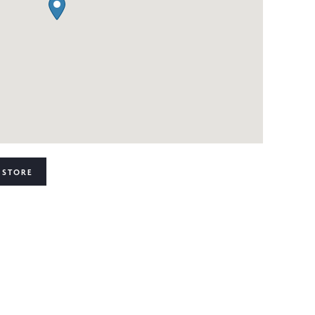
 STORE