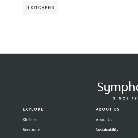
KITCHENS
EXPLORE
ABOUT US
Kitchens
About Us
Bedrooms
Sustainability