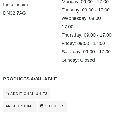
Monday: 09;00 - 17:00
Lincolnshire
Tuesday: 09:00 - 17:00
DN32 7AG
Wednesday: 09:00 -
17:00
Thursday: 09:00 - 17:00
Friday: 09:00 - 17:00
Saturday: 09:00 - 17:00
Sunday: Closed
PRODUCTS AVAILABLE
ADDITIONAL UNITS
BEDROOMS
KITCHENS