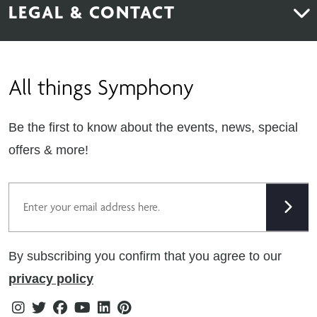
LEGAL & CONTACT
Sustainability
Contact Us
Find Retailers
All things Symphony
Terms & Conditions
Careers
Privacy Notice
Extranet
Be the first to know about the events, news, special
Cookie Policy
offers & more!
Gender Pay Gap Reporting Statement
Email
Modern Slavery Statement
Tax Strategy
By subscribing you confirm that you agree to our
Public Policies
privacy policy
Instagram
Twitter
Facebook
Youtube
Linkedin
Pinterest