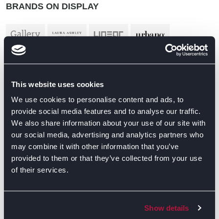
BRANDS ON DISPLAY
This website uses cookies
We use cookies to personalise content and ads, to
provide social media features and to analyse our traffic.
We also share information about your use of our site with
our social media, advertising and analytics partners who
may combine it with other information that you’ve
provided to them or that they’ve collected from your use
of their services.
Show details