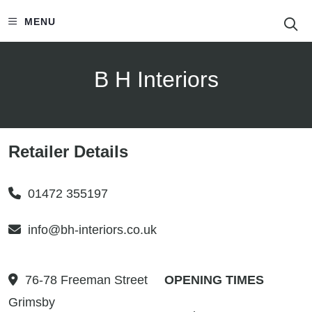
S
MENU
B H Interiors
Retailer Details
01472 355197
info@bh-interiors.co.uk
76-78 Freeman Street
OPENING TIMES
Grimsby