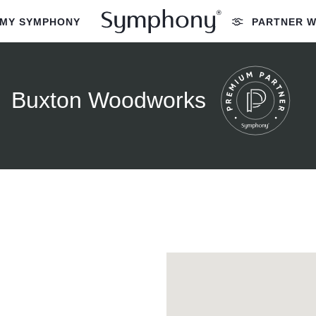
MY SYMPHONY
PARTNER W
Buxton Woodworks