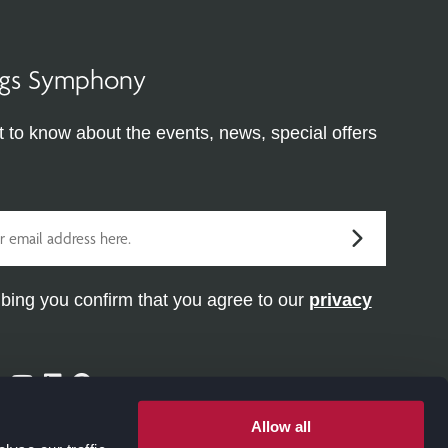
ings Symphony
st to know about the events, news, special offers
bing you confirm that you agree to our
privacy
ram
ter
Facebook
Youtube
Linkedin
Pinterest
Allow all