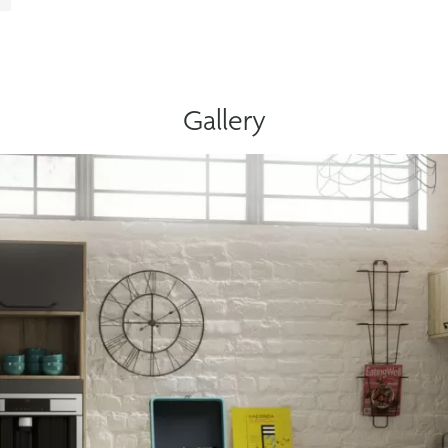
Gallery