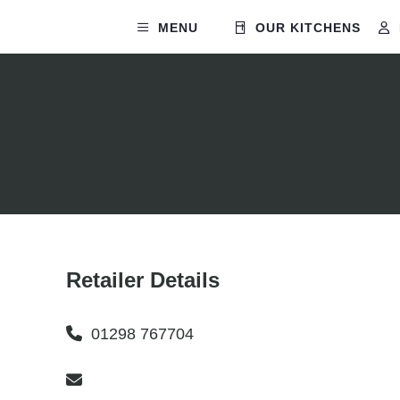
MENU
OUR KITCHENS
Retailer Details
01298 767704