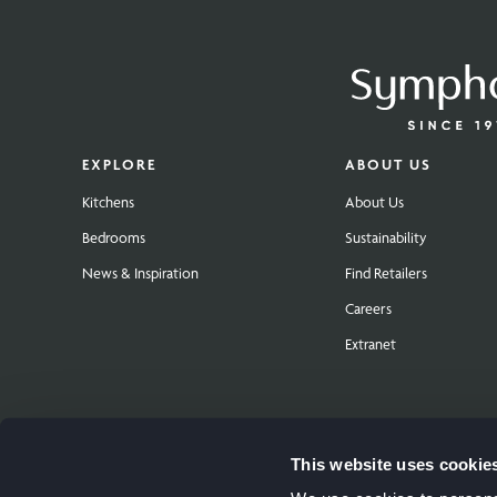
EXPLORE
ABOUT US
Kitchens
About Us
Bedrooms
Sustainability
News & Inspiration
Find Retailers
Careers
Extranet
This website uses cookie