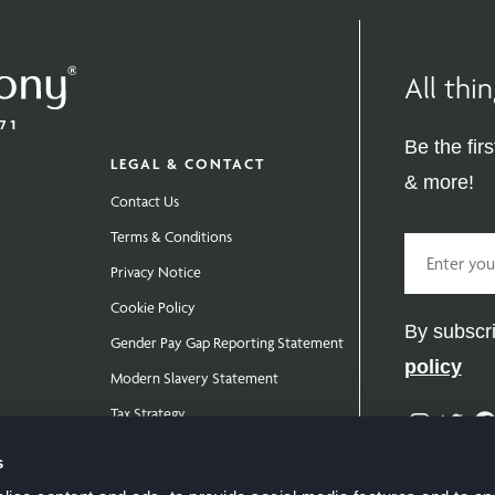
All th
Be the fir
LEGAL & CONTACT
& more!
Contact Us
Terms & Conditions
Email
Privacy Notice
Cookie Policy
By subscri
Gender Pay Gap Reporting Statement
policy
Modern Slavery Statement
Tax Strategy
Instag
Twit
Public Policies
s