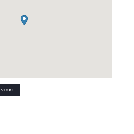
 STORE