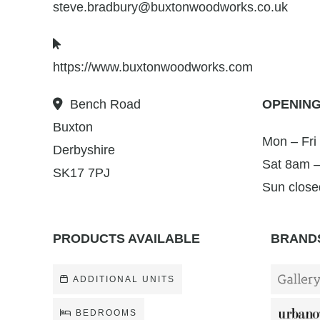
steve.bradbury@buxtonwoodworks.co.uk
https://www.buxtonwoodworks.com
Bench Road
OPENING
Buxton
Mon – Fri
Derbyshire
Sat 8am 
SK17 7PJ
Sun close
PRODUCTS AVAILABLE
BRANDS
ADDITIONAL UNITS
BEDROOMS