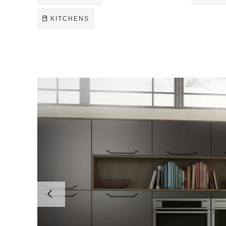
KITCHENS