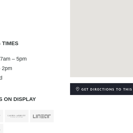
 TIMES
 7am – 5pm
– 2pm
d
GET DIRECTIONS
TO THIS
 ON DISPLAY