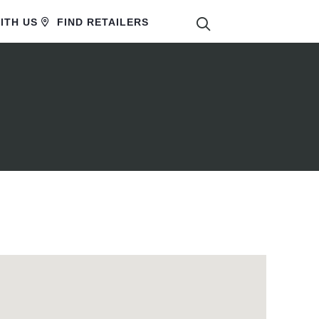
SEARCH
ITH US
FIND RETAILERS