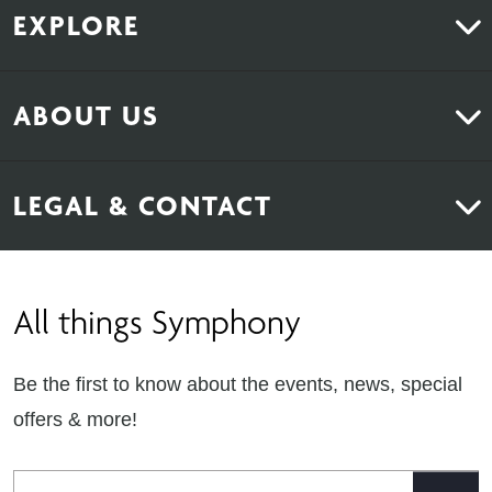
EXPLORE
Kitchens
ABOUT US
Bedrooms
About Us
News & Inspiration
LEGAL & CONTACT
Sustainability
Contact Us
Find Retailers
All things Symphony
Terms & Conditions
Careers
Privacy Notice
Extranet
Be the first to know about the events, news, special
Cookie Policy
offers & more!
Gender Pay Gap Reporting Statement
Email