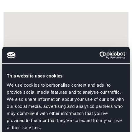
This website uses cookies
We use cookies to personalise content and ads, to
provide social media features and to analyse our traffic.
We also share information about your use of our site with
our social media, advertising and analytics partners who
may combine it with other information that you’ve
provided to them or that they’ve collected from your use
GET DIRECTIONS
of their services.