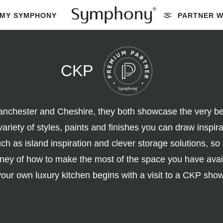
MY SYMPHONY
PARTNER W
CKP
chester and Cheshire, they both showcase the very best
variety of styles, paints and finishes you can draw inspi
h as island inspiration and clever storage solutions, so
urney of how to make the most of the space you have ava
your own luxury kitchen begins with a visit to a CKP sh