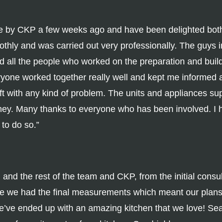
e by CKP a few weeks ago and have been delighted both 
othly and was carried out very professionally. The guys
d all the people who worked on the preparation and buil
eryone worked together really well and kept me informed a
ft with any kind of problem. The units and appliances sup
oney. Many thanks to everyone who has been involved.
 to do so.”
d the rest of the team and CKP, from the initial consulta
ore we had the final measurements which meant our plan
’ve ended up with an amazing kitchen that we love! Sea