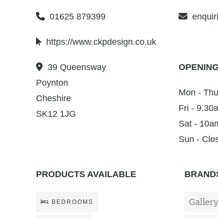
01625 879399
enquir
https://www.ckpdesign.co.uk
39 Queensway
OPENING
Poynton
Mon - Thu
Cheshire
Fri - 9.3
SK12 1JG
Sat - 10a
Sun - Clo
PRODUCTS AVAILABLE
BRANDS
BEDROOMS