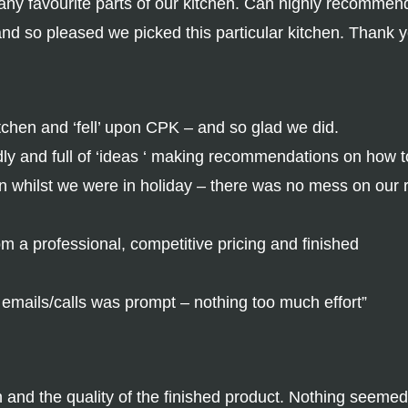
y favourite parts of our kitchen. Can highly recommen
and so pleased we picked this particular kitchen. Thank 
tchen and ‘fell’ upon CPK – and so glad we did.
ly and full of ‘ideas ‘ making recommendations on how 
n whilst we were in holiday – there was no mess on our 
 a professional, competitive pricing and finished
o emails/calls was prompt – nothing too much effort”
wn and the quality of the finished product. Nothing seeme