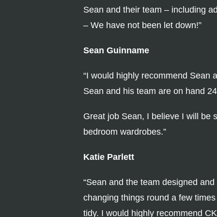
Sean and their team – including ad
– We have not been let down!”
Sean Guinname
“I would highly recommend Sean and
Sean and his team are on hand 24 s
Great job Sean, I believe I will be
bedroom wardrobes.”
Katie Parlett
“Sean and the team designed and i
changing things round a few times
tidy. I would highly recommend CK