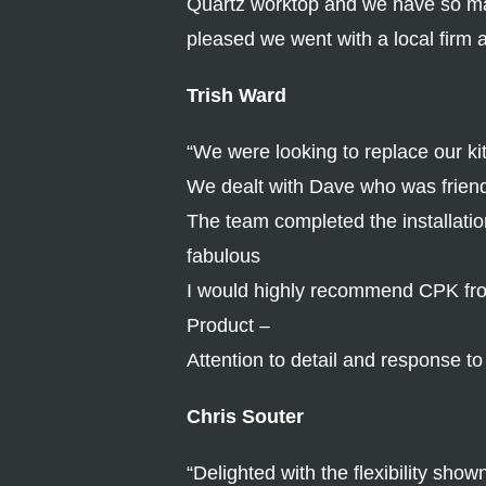
Quartz worktop and we have so man
pleased we went with a local firm 
Trish Ward
“We were looking to replace our ki
We dealt with Dave who was friend
The team completed the installatio
fabulous
I would highly recommend CPK from
Product –
Attention to detail and response t
Chris Souter
“Delighted with the flexibility sho