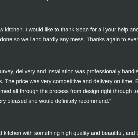
itchen. I would like to thank Sean for all your help and 
l done so well and hardly any mess. Thanks again to eve
rvey, delivery and installation was professionally handl
. The price was very competitive and delivery on time. 
med all through the process from design right through to 
ery pleased and would definitely recommend.”
d kitchen with something high quality and beautiful, and 