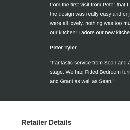
from the first visit from Peter tha
the design was really easy and en
were all lovely, nothing was too m
our kitchen! I adore our new kitch
Peter Tyler
“Fantastic service from Sean and a
stage. We had Fitted Bedroom furni
and Grant as well as Sean.”
Retailer Details