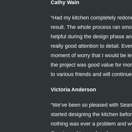
Cathy Wain
“Had my kitchen completely redon
result. The whole process ran smo
helpful during the design phase an
really good attention to detail. Ev
moment of worry that I would be le
the project was good value for m
to various friends and will continue
Victoria Anderson
“We’ve been so pleased with Sean an
started designing the kitchen bef
nothing was ever a problem and we