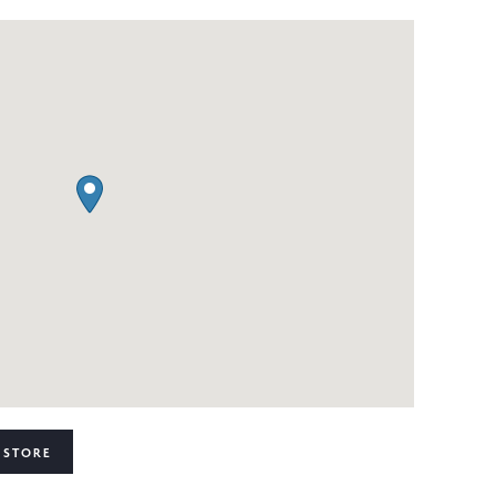
 STORE