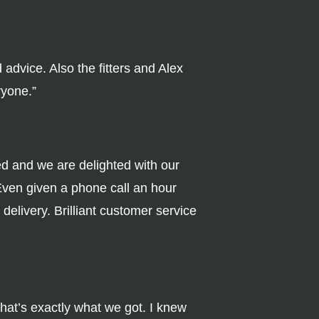
advice. Also the fitters and Alex
ryone.”
ed and we are delighted with our
Even given a phone call an hour
delivery. Brilliant customer service
that’s exactly what we got. I knew