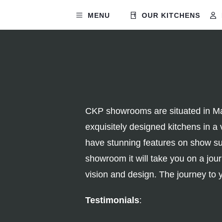
MENU
OUR KITCHENS
CKP showrooms are situated in Man
exquisitely designed kitchens in a 
have stunning features on show suc
showroom it will take you on a jo
vision and design. The journey to 
Testimonials
: