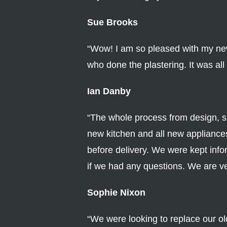
Sue Brooks
“Wow! I am so pleased with my new k
who done the plastering. It was al
Ian Danby
“The whole process from design, su
new kitchen and all new appliances
before delivery. We were kept infor
if we had any questions. We are v
Sophie Nixon
“We were looking to replace our ol