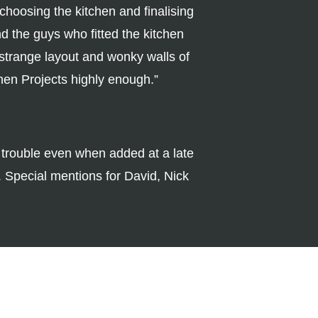
 choosing the kitchen and finalising
 the guys who fitted the kitchen
 strange layout and wonky walls of
chen Projects highly enough.”
h trouble even when added at a late
. Special mentions for David, Nick