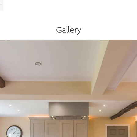
Gallery