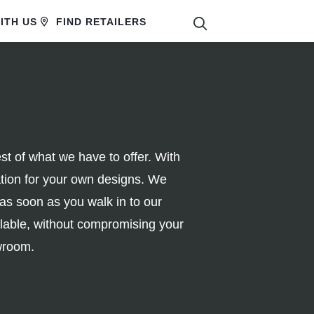
SEARCH
ITH US
FIND RETAILERS
 of what we have to offer. With
ration for your own designs. We
 as soon as you walk in to our
ilable, without compromising your
owroom.