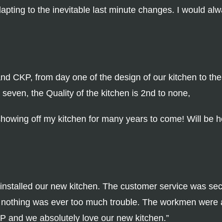
apting to the inevitable last minute changes. I would al
 CKP, from day one of the design of our kitchen to the D
even, the Quality of the kitchen is 2nd to none,
 showing off my kitchen for many years to come! Will be he
nstalled our new kitchen. The customer service was se
 nothing was ever too much trouble. The workmen were a
P and we absolutely love our new kitchen.”