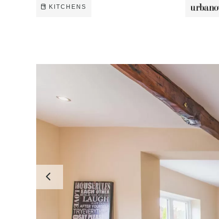
KITCHENS