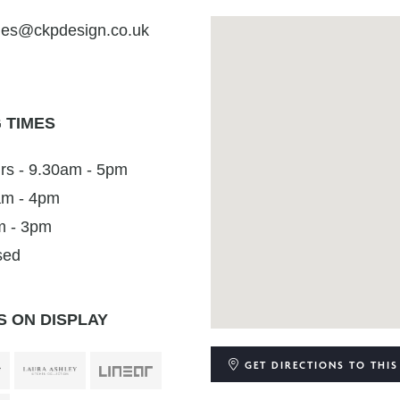
ies@ckpdesign.co.uk
 TIMES
rs - 9.30am - 5pm
0am - 4pm
m - 3pm
sed
 ON DISPLAY
GET DIRECTIONS
TO THIS