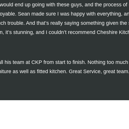
t I would end up going with these guys, and the process of
joyable. Sean made sure I was happy with everything, and
uch trouble. And that’s really saying something given the
en, it’s stunning, and I couldn’t recommend Cheshire Kit
ll his team at CKP from start to finish. Nothing too muc
ture as well as fitted kitchen. Great Service, great team