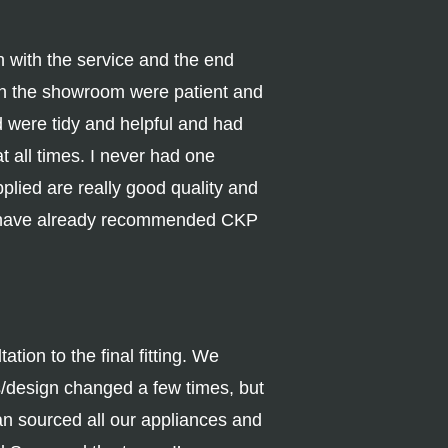
with the service and the end
 in the showroom were patient and
d were tidy and helpful and had
t all times. I never had one
plied are really good quality and
 I have already recommended CKP
tion to the final fitting. We
s/design changed a few times, but
n sourced all our appliances and