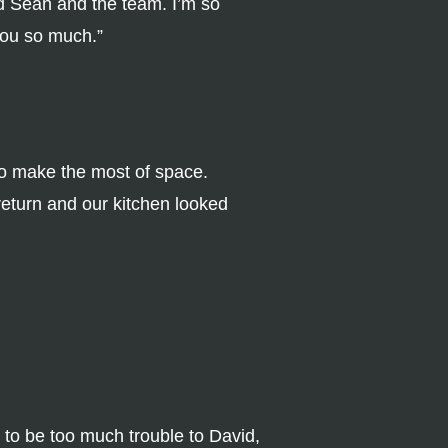
d Sean and the team. I’m so
you so much.”
to make the most of space.
return and our kitchen looked
d to be too much trouble to David,