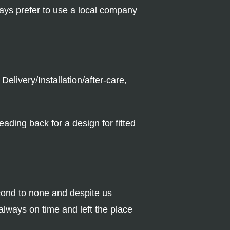
ways prefer to use a local company
elivery/Installation/after-care,
ading back for a design for fitted
cond to none and despite us
lways on time and left the place