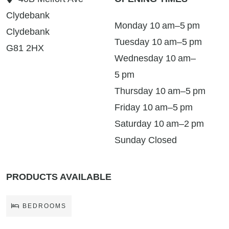
Clydebank
Monday 10 am–5 pm
Clydebank
Tuesday 10 am–5 pm
G81 2HX
Wednesday 10 am–
5 pm
Thursday 10 am–5 pm
Friday 10 am–5 pm
Saturday 10 am–2 pm
Sunday Closed
PRODUCTS AVAILABLE
BEDROOMS