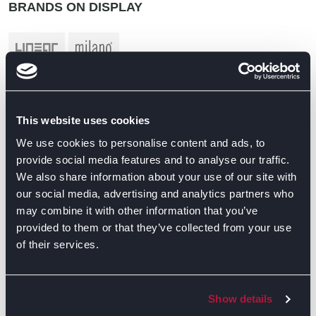
BRANDS ON DISPLAY
This website uses cookies
We use cookies to personalise content and ads, to
provide social media features and to analyse our traffic.
We also share information about your use of our site with
our social media, advertising and analytics partners who
may combine it with other information that you’ve
provided to them or that they’ve collected from your use
of their services.
Show details