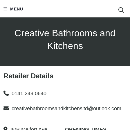
S
MENU
Creative Bathrooms and
Kitchens
Retailer Details
0141 249 0640
creativebathroomsandkitchensltd@outlook.com
40B Melfort Ave
OPENING TIMES