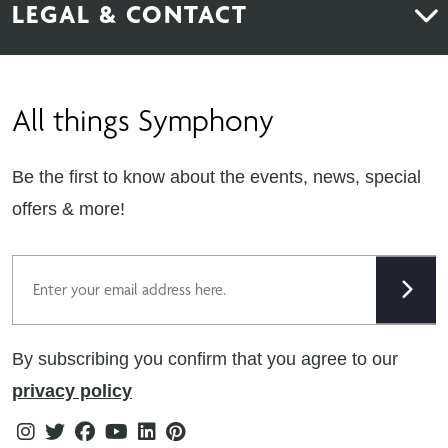
LEGAL & CONTACT
Sustainability
Contact Us
Find Retailers
All things Symphony
Terms & Conditions
Careers
Privacy Notice
Extranet
Be the first to know about the events, news, special
Cookie Policy
offers & more!
Gender Pay Gap Reporting Statement
Email
Modern Slavery Statement
Tax Strategy
By subscribing you confirm that you agree to our
Public Policies
privacy policy
Instagram
Twitter
Facebook
Youtube
Linkedin
Pinterest