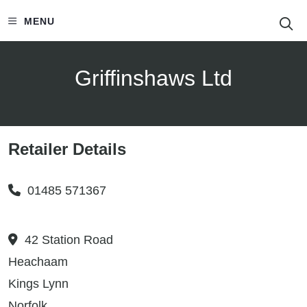
S
MENU
Griffinshaws Ltd
Retailer Details
01485 571367
42 Station Road
Heachaam
Kings Lynn
Norfolk