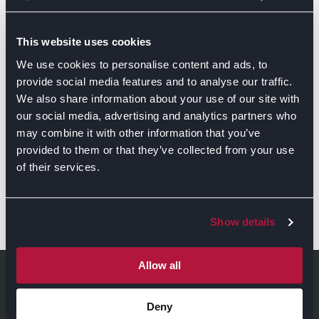
This website uses cookies
We use cookies to personalise content and ads, to
provide social media features and to analyse our traffic.
We also share information about your use of our site with
our social media, advertising and analytics partners who
may combine it with other information that you’ve
provided to them or that they’ve collected from your use
of their services.
Show details
GET DIRECTIONS
Allow all
Deny