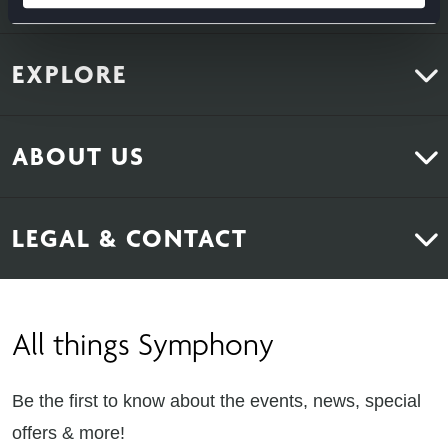
EXPLORE
Kitchens
ABOUT US
Bedrooms
About Us
News & Inspiration
LEGAL & CONTACT
Sustainability
Contact Us
Find Retailers
All things Symphony
Terms & Conditions
Careers
Privacy Notice
Extranet
Be the first to know about the events, news, special
Cookie Policy
offers & more!