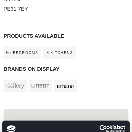
PE31 7EY
PRODUCTS AVAILABLE
BEDROOMS
KITCHENS
BRANDS ON DISPLAY