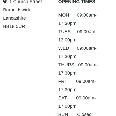
1 Church Street
OPENING TIMES
Barnoldswick
MON 09:00am-
Lancashire
17:30pm
BB18 5UR
TUES 09:00am-
13:00pm
WED 09:00am-
17:30pm
THURS 09:00am-
17:30pm
FRI 09:00am-
17:30pm
SAT 09:00am-
17:00pm
SUN Closed