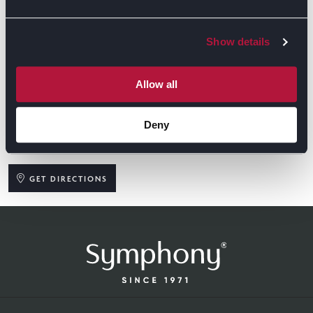
Show details
Allow all
Deny
GET DIRECTIONS