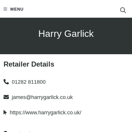
S
MENU
Harry Garlick
Retailer Details
01282 811800
james@harrygarlick.co.uk
https://www.harrygarlick.co.uk/