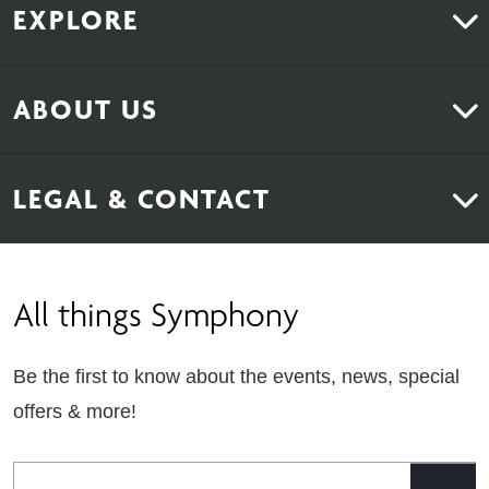
EXPLORE
Kitchens
ABOUT US
Bedrooms
About Us
News & Inspiration
LEGAL & CONTACT
Sustainability
Contact Us
Find Retailers
All things Symphony
Terms & Conditions
Careers
Privacy Notice
Extranet
Be the first to know about the events, news, special
Cookie Policy
offers & more!
Gender Pay Gap Reporting Statement
Email