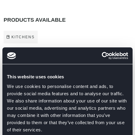
PRODUCTS AVAILABLE
KITCHENS
BRANDS ON DISPLAY
This website uses cookies
We use cookies to personalise content and ads, to
provide social media features and to analyse our traffic.
We also share information about your use of our site with
our social media, advertising and analytics partners who
may combine it with other information that you’ve
provided to them or that they’ve collected from your use
of their services.