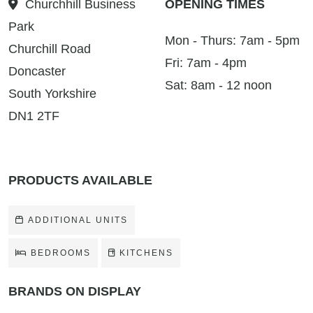
Churchhill Business
OPENING TIMES
Park
Mon - Thurs: 7am - 5pm
Churchill Road
Fri: 7am - 4pm
Doncaster
Sat: 8am - 12 noon
South Yorkshire
DN1 2TF
PRODUCTS AVAILABLE
ADDITIONAL UNITS
BEDROOMS
KITCHENS
BRANDS ON DISPLAY