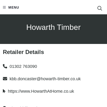
S
MENU
Howarth Timber
Retailer Details
01302 763090
kbb.doncaster@howarth-timber.co.uk
https://www.HowarthAtHome.co.uk