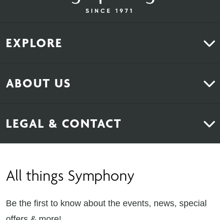
EXPLORE
Kitchens
ABOUT US
Bedrooms
About Us
News & Inspiration
LEGAL & CONTACT
Sustainability
Contact Us
Find Retailers
All things Symphony
Terms & Conditions
Careers
Privacy Notice
Extranet
Be the first to know about the events, news, special
Cookie Policy
offers & more!