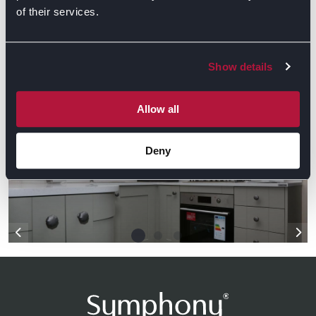
of their services.
GET DIRECTIONS
Show details
Gallery
Allow all
Deny