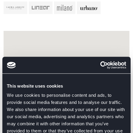
This website uses cookies
We use cookies to personalise content and ads, to
provide social media features and to analyse our traffic.
We also share information about your use of our site with
our social media, advertising and analytics partners who
may combine it with other information that you’ve
provided to them or that they’ve collected from your use