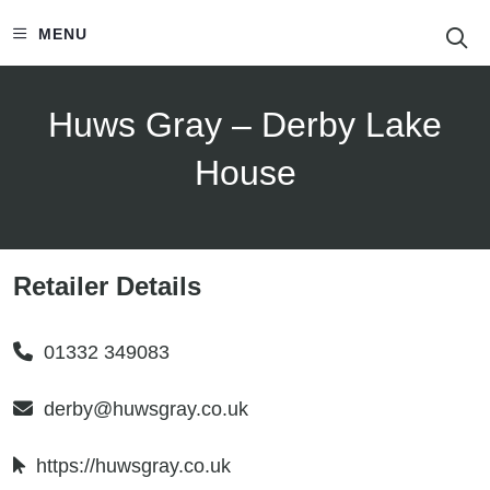
S
MENU
Huws Gray – Derby Lake
House
Retailer Details
01332 349083
derby@huwsgray.co.uk
https://huwsgray.co.uk