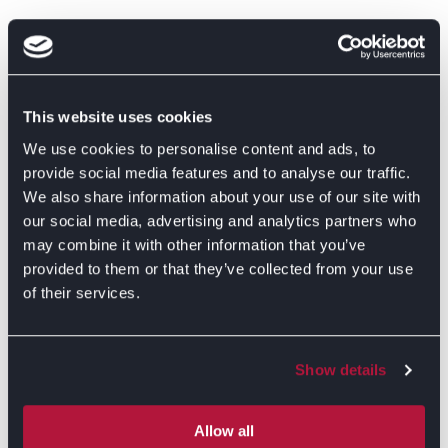
This website uses cookies
We use cookies to personalise content and ads, to
provide social media features and to analyse our traffic.
We also share information about your use of our site with
our social media, advertising and analytics partners who
may combine it with other information that you’ve
provided to them or that they’ve collected from your use
of their services.
Show details
GET DIRECTIONS
Allow all