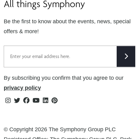
All things Symphony
Terms & Conditions
Careers
Privacy Notice
Extranet
Be the first to know about the events, news, special
Cookie Policy
offers & more!
Gender Pay Gap Reporting Statement
Email
Modern Slavery Statement
Tax Strategy
By subscribing you confirm that you agree to our
Public Policies
privacy policy
Instagram
Twitter
Facebook
Youtube
Linkedin
Pinterest
© Copyright 2026 The Symphony Group PLC