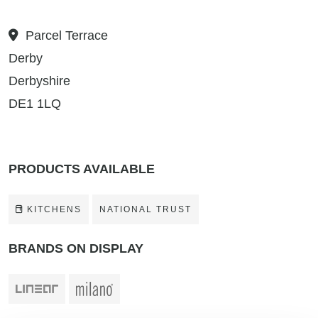
Parcel Terrace
Derby
Derbyshire
DE1 1LQ
PRODUCTS AVAILABLE
KITCHENS
NATIONAL TRUST
BRANDS ON DISPLAY