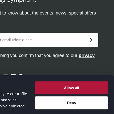
st to know about the events, news, special offers
bing you confirm that you agree to our
privacy
ram
ter
Facebook
Youtube
Linkedin
Pinterest
Allow all
yse our traffic.
 analytics
Deny
y’ve collected