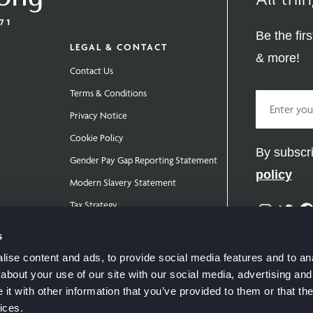
Be the fir
LEGAL & CONTACT
& more!
Contact Us
Terms & Conditions
Email
Privacy Notice
Cookie Policy
By subscri
Gender Pay Gap Reporting Statement
policy
Modern Slavery Statement
Tax Strategy
Instag
Twit
Public Policies
s
ise content and ads, to provide social media features and to anal
about your use of our site with our social media, advertising and
t with other information that you’ve provided to them or that the
ices.