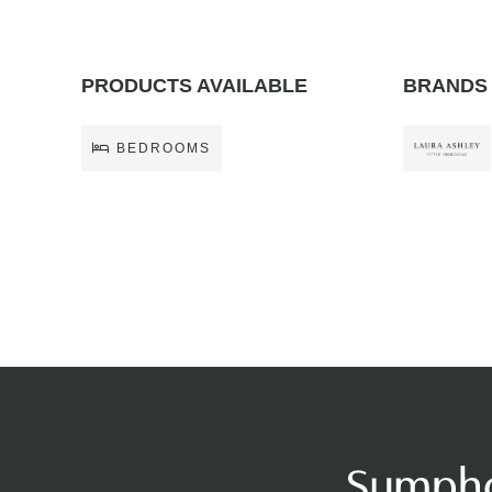
PRODUCTS AVAILABLE
BRANDS 
BEDROOMS