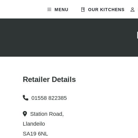
MENU
OUR KITCHENS
Retailer Details
01558 822385
Station Road,
Llandeilo
SA19 6NL