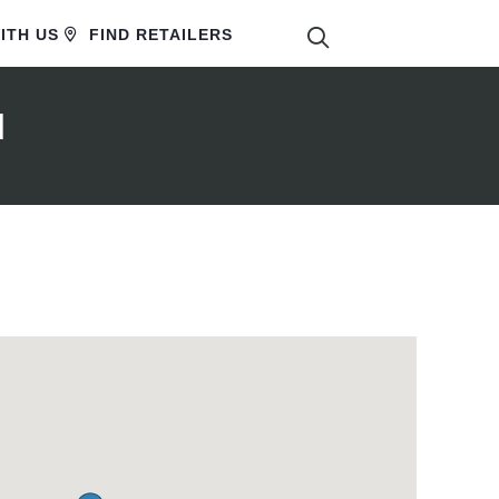
SEARCH
ITH US
FIND RETAILERS
d