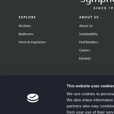
EXPLORE
ABOUT US
Kitchens
About Us
Bedrooms
Sustainability
News & Inspiration
Find Retailers
Careers
Extranet
This website uses cookie
We use cookies to personal
We also share information 
partners who may combine i
from your use of their serv