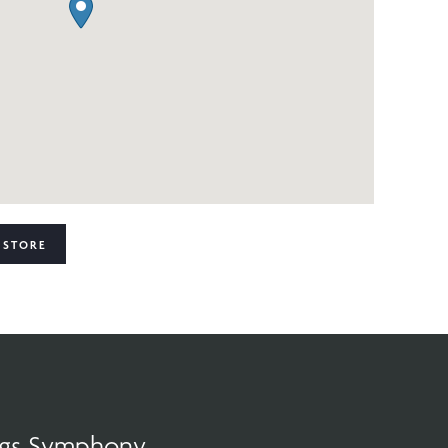
 STORE
ings Symphony