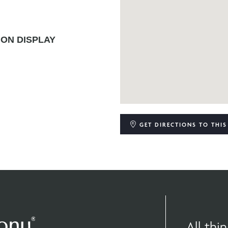
ON DISPLAY
GET DIRECTIONS
TO THIS
All th