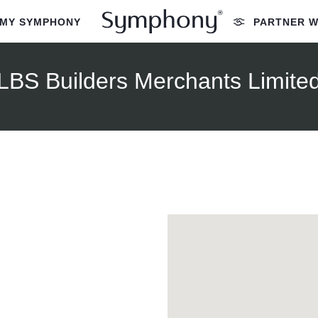
MY SYMPHONY
PARTNER W
LBS Builders Merchants Limite