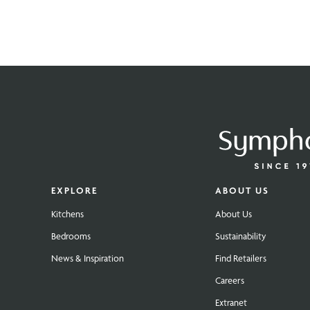
EXPLORE
ABOUT US
Kitchens
About Us
Bedrooms
Sustainability
News & Inspiration
Find Retailers
Careers
Extranet