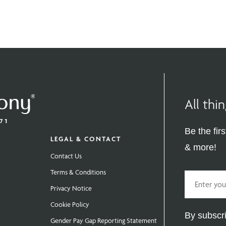
All th
Be the fir
LEGAL & CONTACT
& more!
Contact Us
Terms & Conditions
Email
Privacy Notice
Cookie Policy
By subscri
Gender Pay Gap Reporting Statement