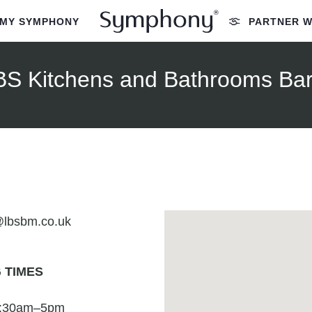
MY SYMPHONY
PARTNER W
BS Kitchens and Bathrooms Bar
@lbsbm.co.uk
 TIMES
7:30am–5pm