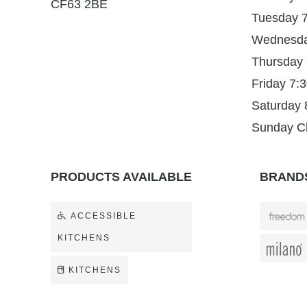
CF63 2BE
Tuesday 
Wednesd
Thursday
Friday 7
Saturday
Sunday C
PRODUCTS AVAILABLE
BRANDS
ACCESSIBLE
KITCHENS
KITCHENS