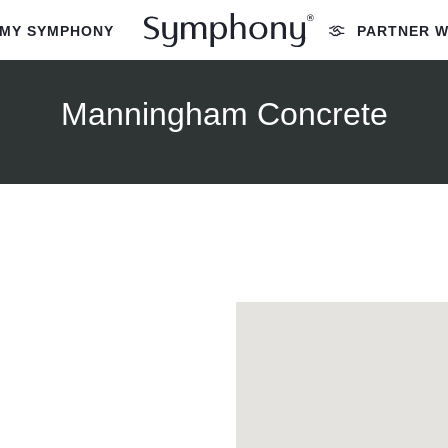
MY SYMPHONY
PARTNER W
Manningham Concrete