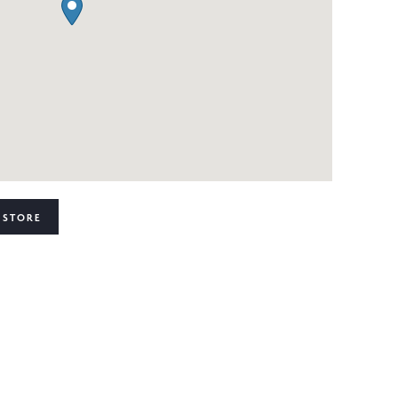
 STORE