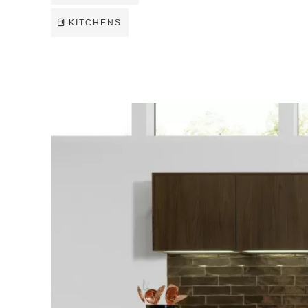
KITCHENS