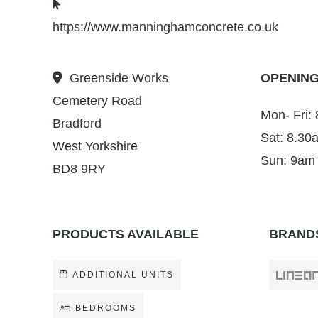
https://www.manninghamconcrete.co.uk
Greenside Works
OPENING
Cemetery Road
Mon- Fri:
Bradford
Sat: 8.30
West Yorkshire
Sun: 9am
BD8 9RY
PRODUCTS AVAILABLE
BRANDS
ADDITIONAL UNITS
BEDROOMS