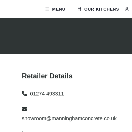
MENU
OUR KITCHENS
Retailer Details
01274 493311
showroom@manninghamconcrete.co.uk