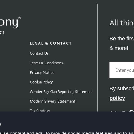
All th
Be the fir
LEGAL & CONTACT
& more!
Contact Us
Terms & Conditions
Email
Privacy Notice
Cookie Policy
By subscri
Gender Pay Gap Reporting Statement
policy
Modern Slavery Statement
Tax Strategy
Instag
Twit
Public Policies
s
ise content and ads, to provide social media features and to anal