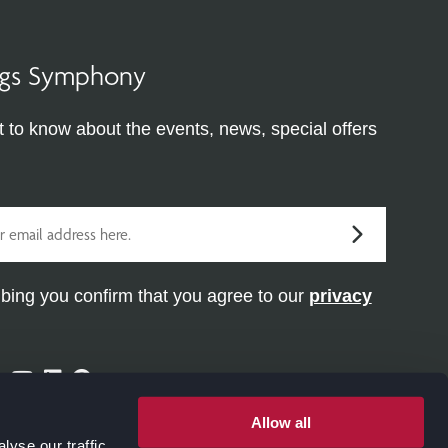
ings Symphony
st to know about the events, news, special offers
bing you confirm that you agree to our
privacy
ram
ter
Facebook
Youtube
Linkedin
Pinterest
Allow all
yse our traffic.