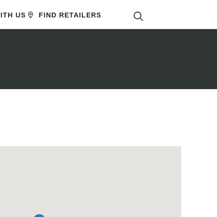
SEARCH
ITH US
FIND RETAILERS