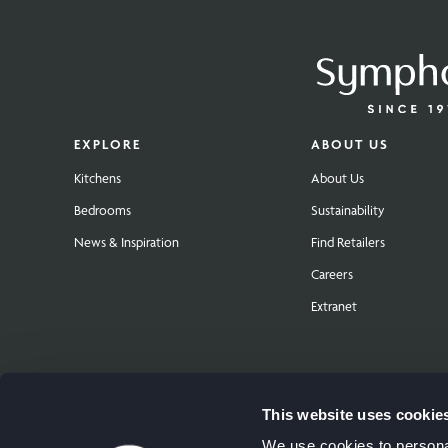
EXPLORE
ABOUT US
Kitchens
About Us
Bedrooms
Sustainability
News & Inspiration
Find Retailers
Careers
Extranet
This website uses cookie
We use cookies to personal