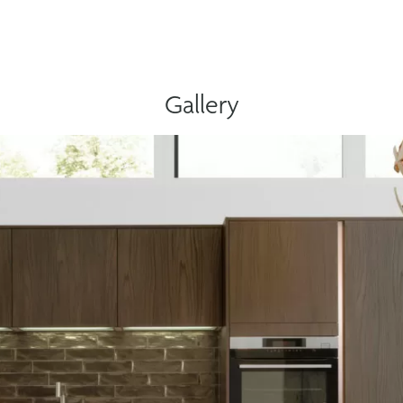
Gallery