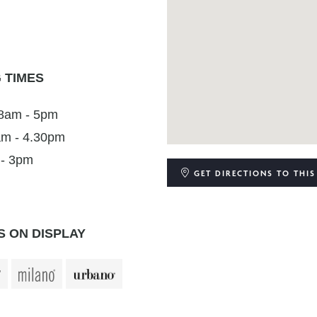
 TIMES
 8am - 5pm
am - 4.30pm
 - 3pm
GET DIRECTIONS
TO THIS
 ON DISPLAY