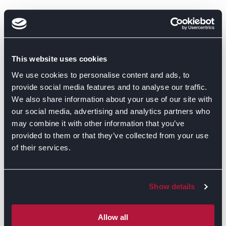
This website uses cookies
We use cookies to personalise content and ads, to
provide social media features and to analyse our traffic.
We also share information about your use of our site with
our social media, advertising and analytics partners who
may combine it with other information that you’ve
provided to them or that they’ve collected from your use
of their services.
Show details
GET DIRECTIONS
Allow all