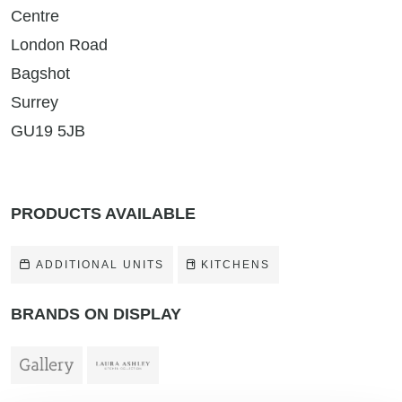
Centre
London Road
Bagshot
Surrey
GU19 5JB
PRODUCTS AVAILABLE
ADDITIONAL UNITS
KITCHENS
BRANDS ON DISPLAY