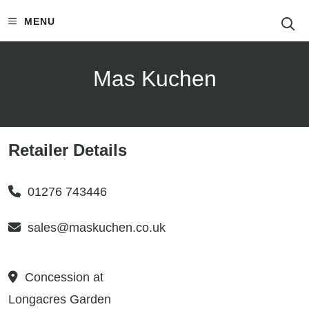
S
MENU
Mas Kuchen
Retailer Details
01276 743446
sales@maskuchen.co.uk
Concession at
Longacres Garden