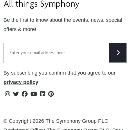
All things Symphony
Terms & Conditions
Careers
Privacy Notice
Extranet
Be the first to know about the events, news, special
Cookie Policy
offers & more!
Gender Pay Gap Reporting Statement
Email
Modern Slavery Statement
Tax Strategy
By subscribing you confirm that you agree to our
Public Policies
privacy policy
Instagram
Twitter
Facebook
Youtube
Linkedin
Pinterest
© Copyright 2026 The Symphony Group PLC