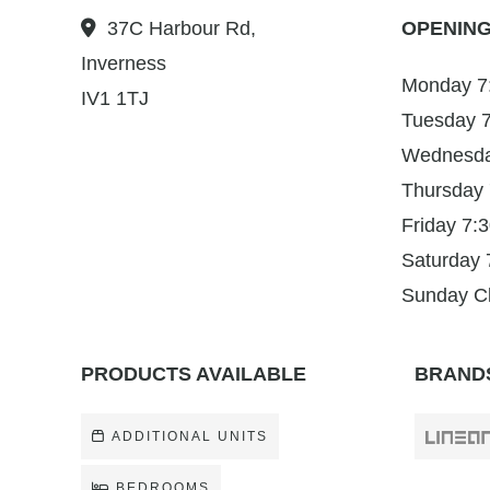
37C Harbour Rd,
OPENING
Inverness
Monday 7
IV1 1TJ
Tuesday 
Wednesda
Thursday
Friday 7
Saturday
Sunday C
PRODUCTS AVAILABLE
BRANDS
ADDITIONAL UNITS
BEDROOMS