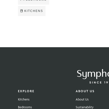
KITCHENS
EXPLORE
ABOUT US
Kitchens
About Us
Bedrooms
Sustainability