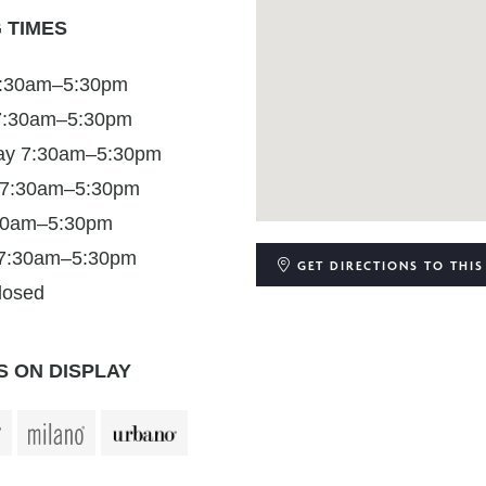
 TIMES
:30am–5:30pm
7:30am–5:30pm
y 7:30am–5:30pm
 7:30am–5:30pm
:30am–5:30pm
 7:30am–5:30pm
GET DIRECTIONS
TO THIS
losed
 ON DISPLAY