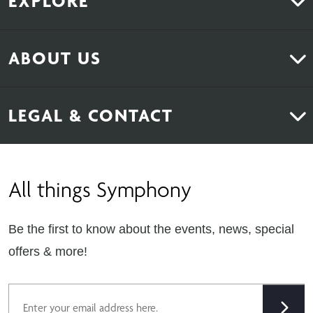
EXPLORE
Kitchens
ABOUT US
Bedrooms
About Us
News & Inspiration
LEGAL & CONTACT
Sustainability
Contact Us
Find Retailers
All things Symphony
Terms & Conditions
Careers
Privacy Notice
Extranet
Be the first to know about the events, news, special
Cookie Policy
offers & more!
Gender Pay Gap Reporting Statement
Email
Modern Slavery Statement