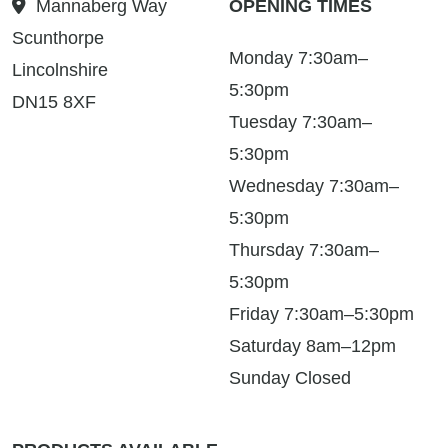
Mannaberg Way
OPENING TIMES
Scunthorpe
Monday 7:30am–
Lincolnshire
5:30pm
DN15 8XF
Tuesday 7:30am–
5:30pm
Wednesday 7:30am–
5:30pm
Thursday 7:30am–
5:30pm
Friday 7:30am–5:30pm
Saturday 8am–12pm
Sunday Closed