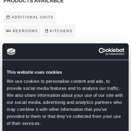
PRODUCTS AVAILABLE
ADDITIONAL UNITS
BEDROOMS
KITCHENS
BRANDS ON DISPLAY
This website uses cookies
We use cookies to personalise content and ads, to
provide social media features and to analyse our traffic.
We also share information about your use of our site with
our social media, advertising and analytics partners who
may combine it with other information that you’ve
provided to them or that they’ve collected from your use
of their services.