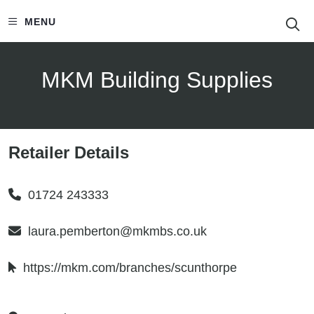
S
MENU
MKM Building Supplies
Retailer Details
01724 243333
laura.pemberton@mkmbs.co.uk
https://mkm.com/branches/scunthorpe