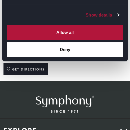
Show details
Allow all
Deny
GET DIRECTIONS