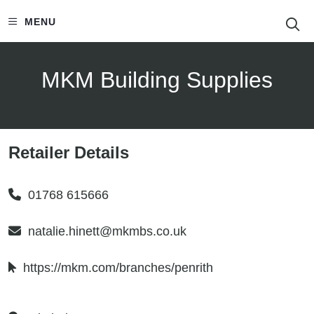
S
MENU
MKM Building Supplies
Retailer Details
01768 615666
natalie.hinett@mkmbs.co.uk
https://mkm.com/branches/penrith