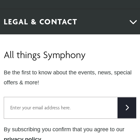
Bedrooms
About Us
News & Inspiration
LEGAL & CONTACT
Sustainability
Contact Us
Find Retailers
All things Symphony
Terms & Conditions
Careers
Privacy Notice
Extranet
Be the first to know about the events, news, special
Cookie Policy
offers & more!
Gender Pay Gap Reporting Statement
Email
Modern Slavery Statement
Tax Strategy
By subscribing you confirm that you agree to our
Public Policies
privacy policy