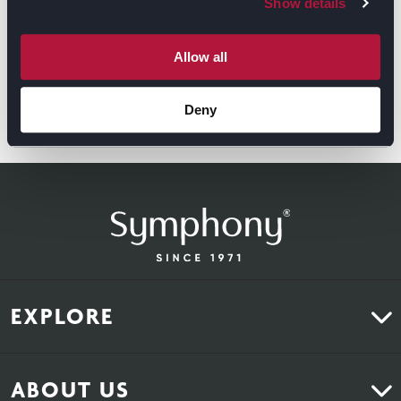
Show details
Allow all
Deny
GET DIRECTIONS
EXPLORE
Kitchens
ABOUT US