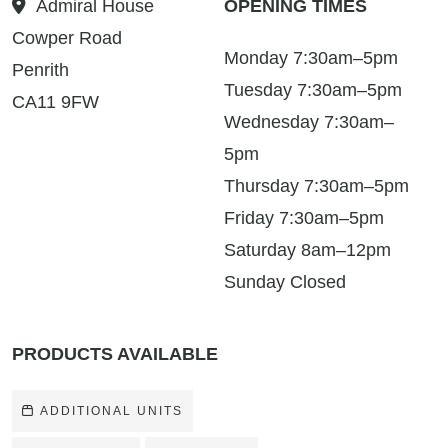
Admiral House
OPENING TIMES
Cowper Road
Monday 7:30am–5pm
Penrith
Tuesday 7:30am–5pm
CA11 9FW
Wednesday 7:30am–
5pm
Thursday 7:30am–5pm
Friday 7:30am–5pm
Saturday 8am–12pm
Sunday Closed
PRODUCTS AVAILABLE
ADDITIONAL UNITS