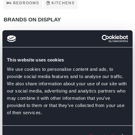
BEDROOMS
KITCHENS
BRANDS ON DISPLAY
This website uses cookies
We use cookies to personalise content and ads, to
provide social media features and to analyse our traffic.
We also share information about your use of our site with
our social media, advertising and analytics partners who
may combine it with other information that you’ve
provided to them or that they’ve collected from your use
of their services.