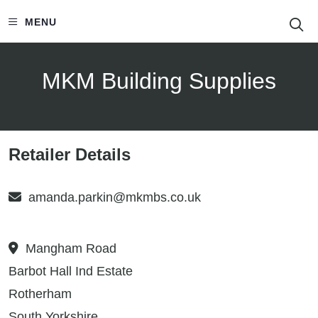
S
MENU
MKM Building Supplies
Retailer Details
amanda.parkin@mkmbs.co.uk
Mangham Road
Barbot Hall Ind Estate
Rotherham
South Yorkshire