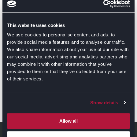
This website uses cookies
We use cookies to personalise content and ads, to
provide social media features and to analyse our traffic.
We also share information about your use of our site with
our social media, advertising and analytics partners who
may combine it with other information that you’ve
provided to them or that they’ve collected from your use
of their services.
Show details
GET DIRECTIONS
Allow all