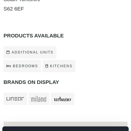
S62 6EF
PRODUCTS AVAILABLE
ADDITIONAL UNITS
BEDROOMS
KITCHENS
BRANDS ON DISPLAY