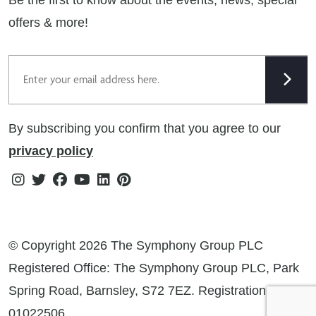
Cookie Policy
offers & more!
Gender Pay Gap Reporting Statement
Email
Modern Slavery Statement
Tax Strategy
By subscribing you confirm that you agree to our
Public Policies
privacy policy
Instagram
Twitter
Facebook
Youtube
Linkedin
Pinterest
© Copyright 2026 The Symphony Group PLC
Registered Office: The Symphony Group PLC, Park
Spring Road, Barnsley, S72 7EZ. Registration No:
01022506