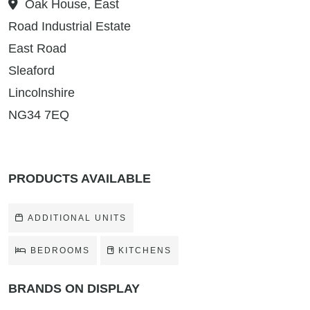
Oak House, East
Road Industrial Estate
East Road
Sleaford
Lincolnshire
NG34 7EQ
PRODUCTS AVAILABLE
ADDITIONAL UNITS
BEDROOMS
KITCHENS
BRANDS ON DISPLAY