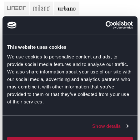
This website uses cookies
We use cookies to personalise content and ads, to
provide social media features and to analyse our traffic.
We also share information about your use of our site with
our social media, advertising and analytics partners who
may combine it with other information that you’ve
provided to them or that they’ve collected from your use
of their services.
Show details