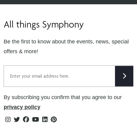
Contact Us
Find Retailers
All things Symphony
Terms & Conditions
Careers
Privacy Notice
Extranet
Be the first to know about the events, news, special
Cookie Policy
offers & more!
Gender Pay Gap Reporting Statement
Email
Modern Slavery Statement
Tax Strategy
By subscribing you confirm that you agree to our
Public Policies
privacy policy
Instagram
Twitter
Facebook
Youtube
Linkedin
Pinterest