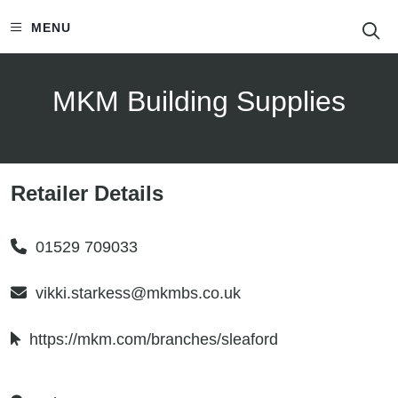
S
MENU
MKM Building Supplies
Retailer Details
01529 709033
vikki.starkess@mkmbs.co.uk
https://mkm.com/branches/sleaford