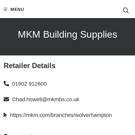
S
MENU
MKM Building Supplies
Retailer Details
01902 912600
Chad.howell@mkmbs.co.uk
https://mkm.com/branches/wolverhampton