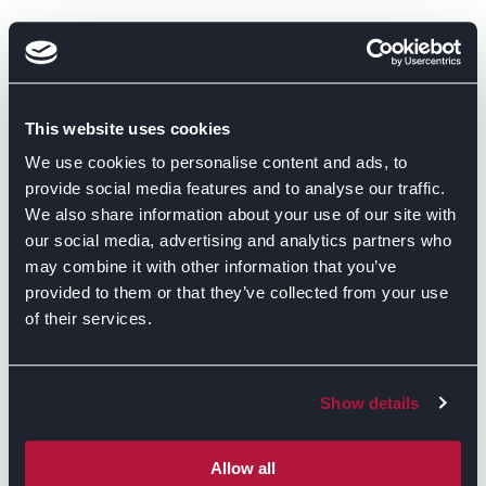
This website uses cookies
We use cookies to personalise content and ads, to
provide social media features and to analyse our traffic.
We also share information about your use of our site with
our social media, advertising and analytics partners who
may combine it with other information that you’ve
provided to them or that they’ve collected from your use
of their services.
Show details
Allow all
GET DIRECTIONS