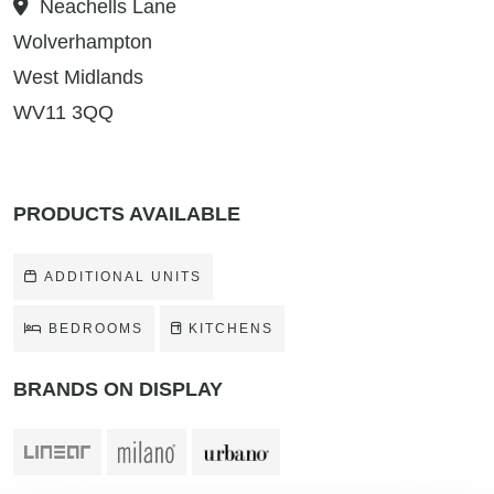
Neachells Lane
Wolverhampton
West Midlands
WV11 3QQ
PRODUCTS AVAILABLE
ADDITIONAL UNITS
BEDROOMS
KITCHENS
BRANDS ON DISPLAY