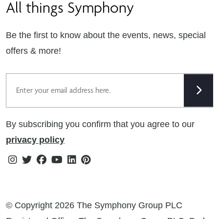
All things Symphony
Terms & Conditions
Careers
Privacy Notice
Extranet
Be the first to know about the events, news, special
Cookie Policy
offers & more!
Gender Pay Gap Reporting Statement
Email
Modern Slavery Statement
Tax Strategy
By subscribing you confirm that you agree to our
Public Policies
privacy policy
Instagram
Twitter
Facebook
Youtube
Linkedin
Pinterest
© Copyright 2026 The Symphony Group PLC