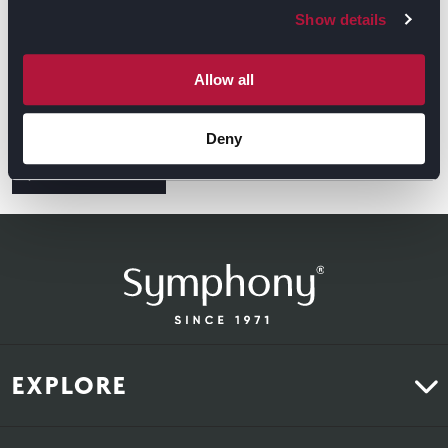
Show details
Allow all
Deny
GET DIRECTIONS
EXPLORE
Kitchens