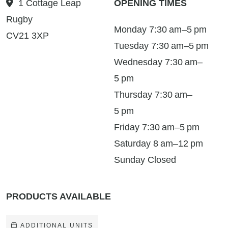
1 Cottage Leap
OPENING TIMES
Rugby
Monday 7:30 am–5 pm
CV21 3XP
Tuesday 7:30 am–5 pm
Wednesday 7:30 am–
5 pm
Thursday 7:30 am–
5 pm
Friday 7:30 am–5 pm
Saturday 8 am–12 pm
Sunday Closed
PRODUCTS AVAILABLE
ADDITIONAL UNITS