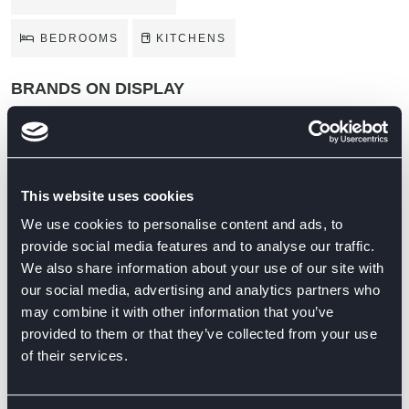
BEDROOMS
KITCHENS
BRANDS ON DISPLAY
This website uses cookies
We use cookies to personalise content and ads, to
provide social media features and to analyse our traffic.
We also share information about your use of our site with
our social media, advertising and analytics partners who
may combine it with other information that you’ve
provided to them or that they’ve collected from your use
of their services.