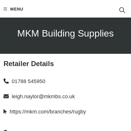
S
MENU
MKM Building Supplies
Retailer Details
01788 545950
leigh.naylor@mkmbs.co.uk
https://mkm.com/branches/rugby