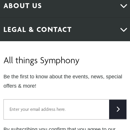
ABOUT US
Bedrooms
About Us
News & Inspiration
LEGAL & CONTACT
Sustainability
Contact Us
Find Retailers
All things Symphony
Terms & Conditions
Careers
Privacy Notice
Extranet
Be the first to know about the events, news, special
Cookie Policy
offers & more!
Gender Pay Gap Reporting Statement
Email
Modern Slavery Statement
Tax Strategy
By subscribing you confirm that you agree to our