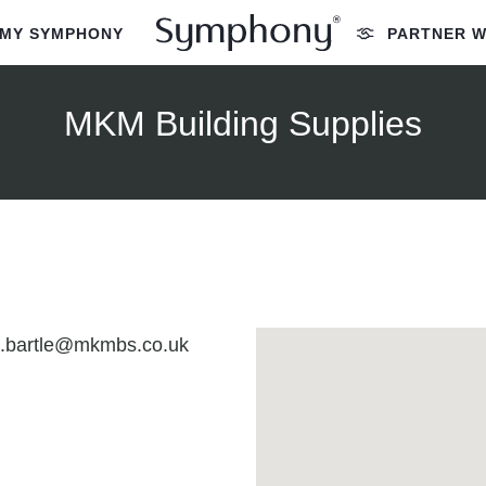
MY SYMPHONY
PARTNER W
MKM Building Supplies
n.bartle@mkmbs.co.uk