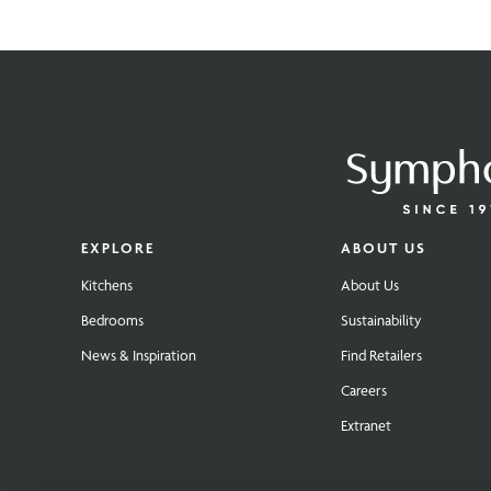
EXPLORE
ABOUT US
Kitchens
About Us
Bedrooms
Sustainability
News & Inspiration
Find Retailers
Careers
Extranet