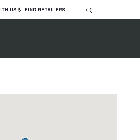
SEARCH
ITH US
FIND RETAILERS