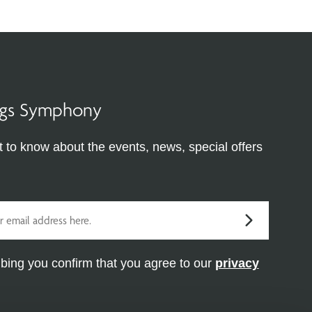
ings Symphony
st to know about the events, news, special offers
bing you confirm that you agree to our
privacy