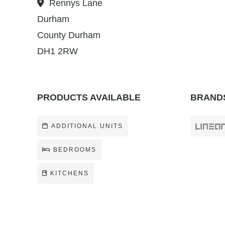
Rennys Lane
Durham
County Durham
DH1 2RW
PRODUCTS AVAILABLE
BRANDS
ADDITIONAL UNITS
BEDROOMS
KITCHENS