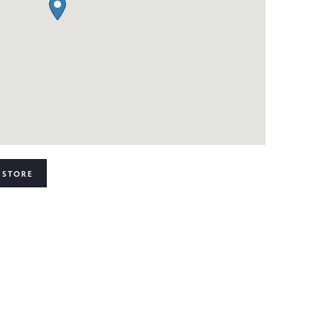
 STORE