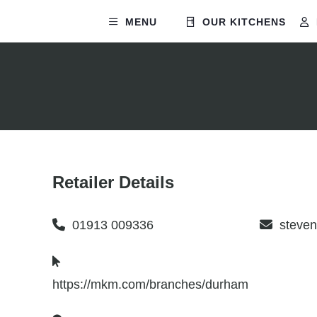
MENU
OUR KITCHENS
Retailer Details
01913 009336
steve
https://mkm.com/branches/durham