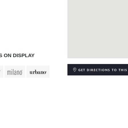
 ON DISPLAY
GET DIRECTIONS
TO THIS