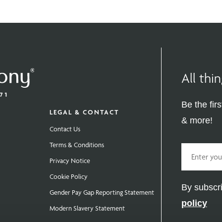
All th
Be the fir
LEGAL & CONTACT
& more!
Contact Us
Terms & Conditions
Email
Privacy Notice
Cookie Policy
By subscri
Gender Pay Gap Reporting Statement
policy
Modern Slavery Statement