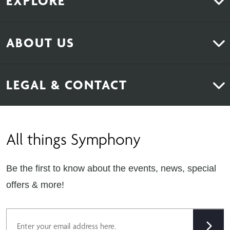
EXPLORE
Kitchens
ABOUT US
Bedrooms
About Us
News & Inspiration
LEGAL & CONTACT
Sustainability
Contact Us
Find Retailers
All things Symphony
Terms & Conditions
Careers
Privacy Notice
Extranet
Be the first to know about the events, news, special
Cookie Policy
offers & more!
Gender Pay Gap Reporting Statement
Email
Modern Slavery Statement