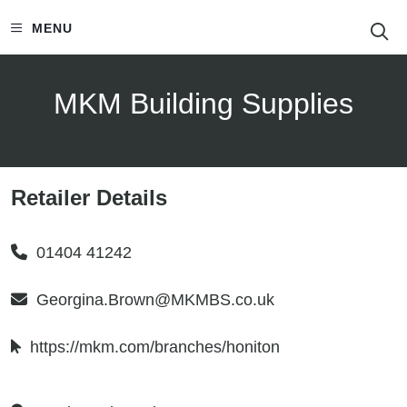
S
MENU
MKM Building Supplies
Retailer Details
01404 41242
Georgina.Brown@MKMBS.co.uk
https://mkm.com/branches/honiton