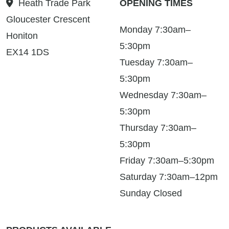
Heath Trade Park
OPENING TIMES
Gloucester Crescent
Monday 7:30am–
Honiton
5:30pm
EX14 1DS
Tuesday 7:30am–
5:30pm
Wednesday 7:30am–
5:30pm
Thursday 7:30am–
5:30pm
Friday 7:30am–5:30pm
Saturday 7:30am–12pm
Sunday Closed