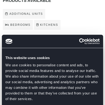
PRODUCTS AVAILABLE
ADDITIONAL UNITS
BEDROOMS
KITCHENS
BRANDS ON DISPLAY
This website uses cookies
We use cookies to personalise content and ads, to
provide social media features and to analyse our traffic.
We also share information about your use of our site with
our social media, advertising and analytics partners who
may combine it with other information that you’ve
provided to them or that they’ve collected from your use
of their services.