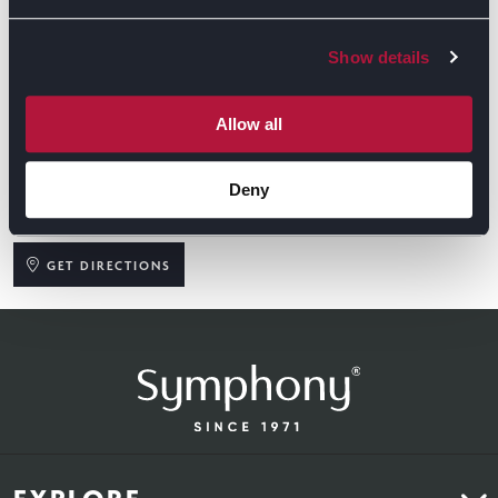
Show details
Allow all
Deny
GET DIRECTIONS