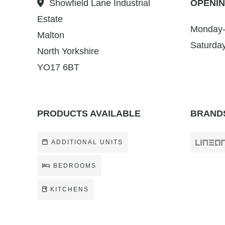
Showfield Lane Industrial
OPENIN
Estate
Monday-
Malton
Saturda
North Yorkshire
YO17 6BT
PRODUCTS AVAILABLE
BRANDS
ADDITIONAL UNITS
BEDROOMS
KITCHENS