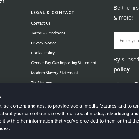
Be the fir
LEGAL & CONTACT
& more!
Contact Us
Terms & Conditions
Email
Privacy Notice
Cookie Policy
By subscri
Gender Pay Gap Reporting Statement
policy
Modern Slavery Statement
Tax Strategy
Instag
Twit
Public Policies
s
ise content and ads, to provide social media features and to anal
about your use of our site with our social media, advertising and
t with other information that you’ve provided to them or that the
ices.