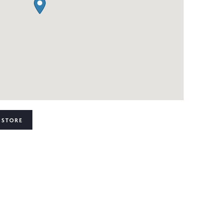
 STORE