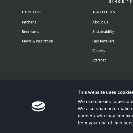
EXPLORE
ABOUT US
Kitchens
About Us
Bedrooms
Sustainability
News & Inspiration
Find Retailers
Careers
Extranet
This website uses cookie
We use cookies to personal
We also share information 
partners who may combine i
from your use of their serv
© Copyright 2026 The Symphony Group PLC