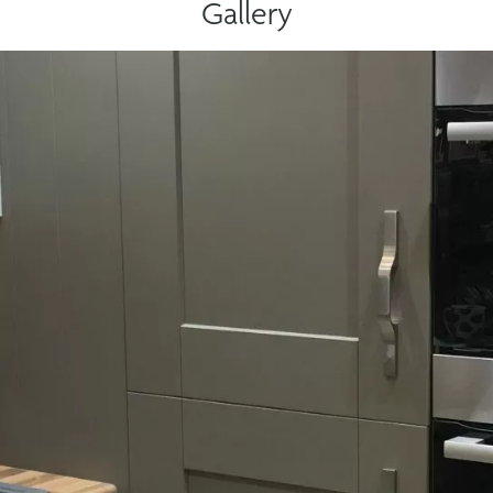
Gallery