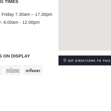
G TIMES
 Friday 7.30am – 17.30pm
y- 8.00am - 12.00pm
 ON DISPLAY
GET DIRECTIONS
TO THIS