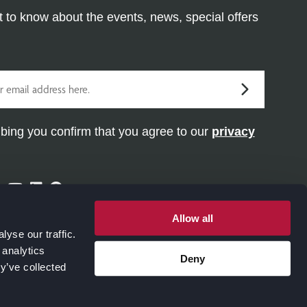
st to know about the events, news, special offers
bing you confirm that you agree to our
privacy
ram
ter
Facebook
Youtube
Linkedin
Pinterest
Allow all
yse our traffic.
 analytics
Deny
y’ve collected