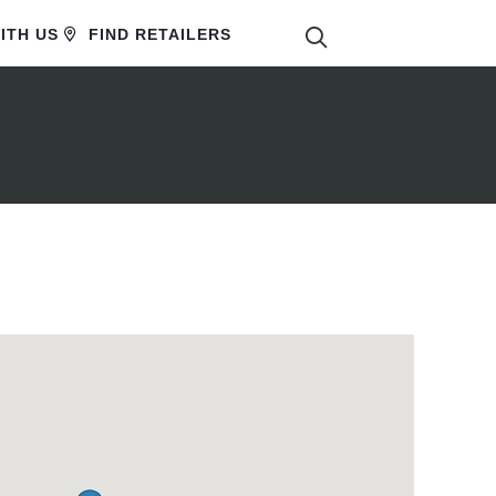
SEARCH
ITH US
FIND RETAILERS