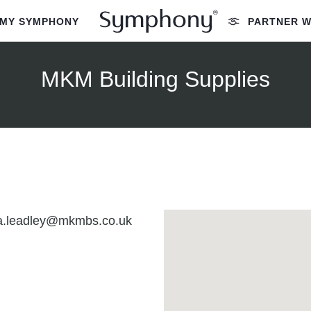
MY SYMPHONY
PARTNER W
MKM Building Supplies
ia.leadley@mkmbs.co.uk