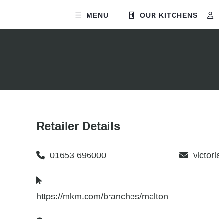
MENU
OUR KITCHENS
Retailer Details
01653 696000
victor
https://mkm.com/branches/malton