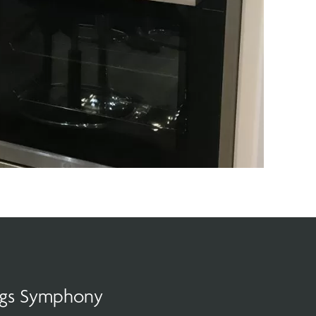
ings Symphony