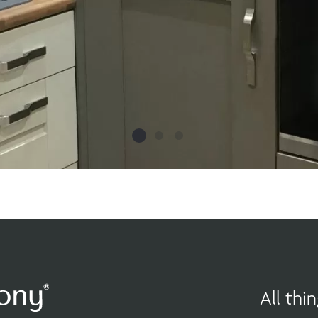
All th