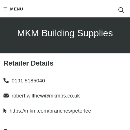
S
MENU
MKM Building Supplies
Retailer Details
0191 5185040
robert.wilthew@mkmbs.co.uk
https://mkm.com/branches/peterlee