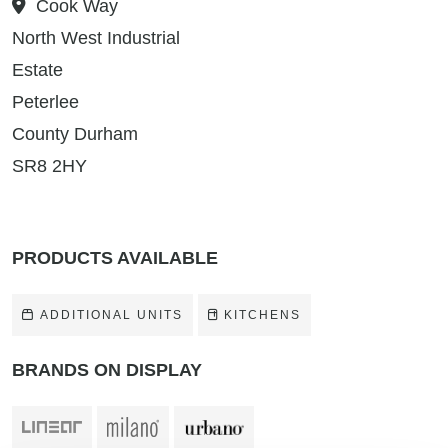
Cook Way
North West Industrial
Estate
Peterlee
County Durham
SR8 2HY
PRODUCTS AVAILABLE
ADDITIONAL UNITS
KITCHENS
BRANDS ON DISPLAY