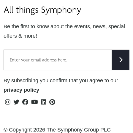
All things Symphony
Terms & Conditions
Careers
Privacy Notice
Extranet
Be the first to know about the events, news, special
Cookie Policy
offers & more!
Gender Pay Gap Reporting Statement
Email
Modern Slavery Statement
Tax Strategy
By subscribing you confirm that you agree to our
Public Policies
privacy policy
Instagram
Twitter
Facebook
Youtube
Linkedin
Pinterest
© Copyright 2026 The Symphony Group PLC