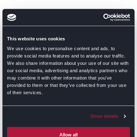
This website uses cookies
We use cookies to personalise content and ads, to
provide social media features and to analyse our traffic.
We also share information about your use of our site with
our social media, advertising and analytics partners who
may combine it with other information that you’ve
provided to them or that they’ve collected from your use
of their services.
Show details
Allow all