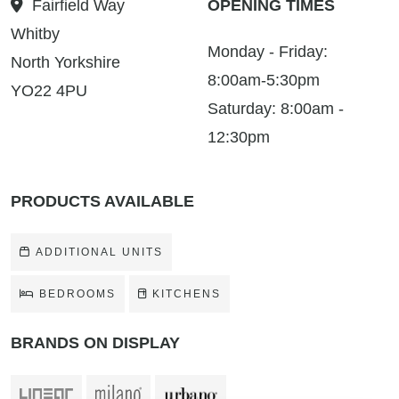
Fairfield Way
OPENING TIMES
Whitby
Monday - Friday:
North Yorkshire
8:00am-5:30pm
YO22 4PU
Saturday: 8:00am -
12:30pm
PRODUCTS AVAILABLE
ADDITIONAL UNITS
BEDROOMS
KITCHENS
BRANDS ON DISPLAY