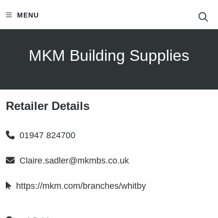
S
MENU
MKM Building Supplies
Retailer Details
01947 824700
Claire.sadler@mkmbs.co.uk
https://mkm.com/branches/whitby