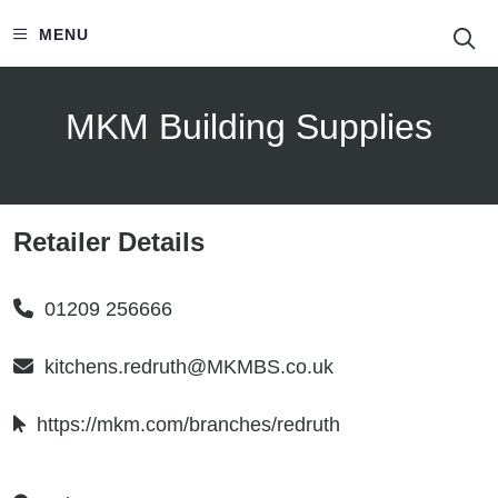
S
MENU
MKM Building Supplies
Retailer Details
01209 256666
kitchens.redruth@MKMBS.co.uk
https://mkm.com/branches/redruth