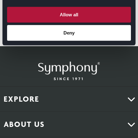
Allow all
Deny
GET DIRECTIONS
EXPLORE
Kitchens
ABOUT US
Bedrooms