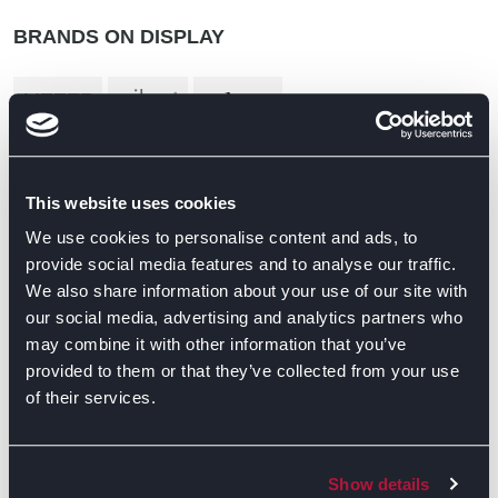
BRANDS ON DISPLAY
This website uses cookies
We use cookies to personalise content and ads, to
provide social media features and to analyse our traffic.
We also share information about your use of our site with
our social media, advertising and analytics partners who
may combine it with other information that you’ve
provided to them or that they’ve collected from your use
of their services.
Show details