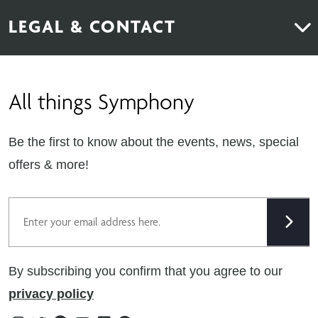
About Us
News & Inspiration
LEGAL & CONTACT
Sustainability
Contact Us
Find Retailers
All things Symphony
Terms & Conditions
Careers
Privacy Notice
Extranet
Be the first to know about the events, news, special
Cookie Policy
offers & more!
Gender Pay Gap Reporting Statement
Email
Modern Slavery Statement
Tax Strategy
By subscribing you confirm that you agree to our
Public Policies
privacy policy