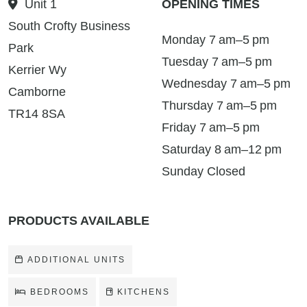
Unit 1
OPENING TIMES
South Crofty Business
Monday 7 am–5 pm
Park
Tuesday 7 am–5 pm
Kerrier Wy
Wednesday 7 am–5 pm
Camborne
Thursday 7 am–5 pm
TR14 8SA
Friday 7 am–5 pm
Saturday 8 am–12 pm
Sunday Closed
PRODUCTS AVAILABLE
ADDITIONAL UNITS
BEDROOMS
KITCHENS