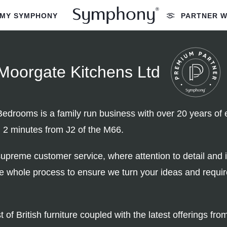
MY SYMPHONY
PARTNER W
Moorgate Kitchens Ltd
drooms is a family run business with over 20 years of e
; 2 minutes from J2 of the M66.
upreme customer service, where attention to detail and 
he whole process to ensure we turn your ideas and requi
of British furniture coupled with the latest offerings f