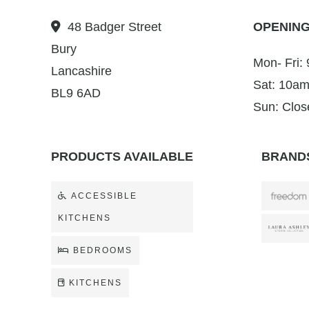
48 Badger Street
OPENING
Bury
Mon- Fri:
Lancashire
Sat: 10am
BL9 6AD
Sun: Clos
PRODUCTS AVAILABLE
BRANDS
ACCESSIBLE
KITCHENS
BEDROOMS
KITCHENS