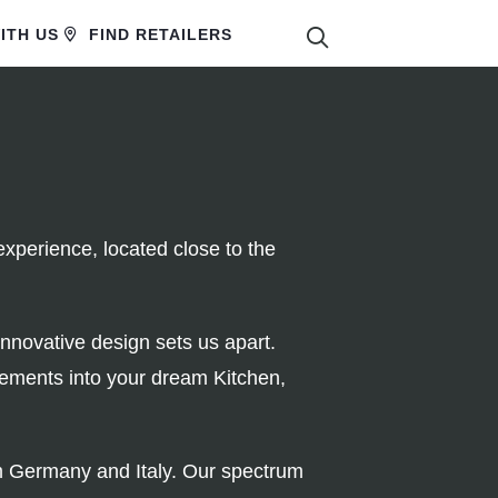
SEARCH
ITH US
FIND RETAILERS
xperience, located close to the
innovative design sets us apart.
rements into your dream Kitchen,
rom Germany and Italy. Our spectrum