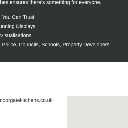
ishes ensures there’s something for everyone.
s You Can Trust
unning Displays
Visualisations
 Police, Councils, Schools, Property Developers.
oorgatekitchens.co.uk