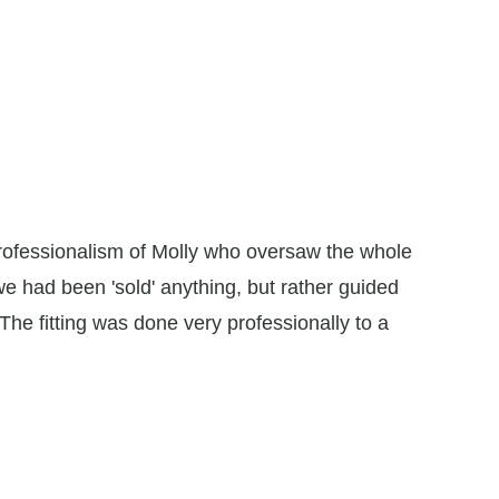
professionalism of Molly who oversaw the whole
"I conta
t we had been 'sold' anything, but rather guided
the frien
The fitting was done very professionally to a
all to fi
superbly,
to ensure
absolute
Debra Ta