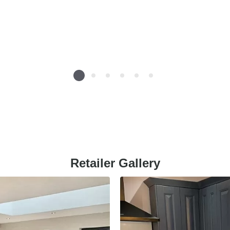
Retailer Gallery