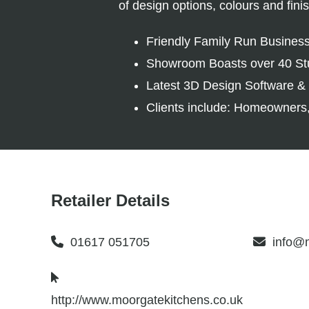
of design options, colours and fin
Friendly Family Run Busines
Showroom Boasts over 40 St
Latest 3D Design Software & 
Clients include: Homeowners,
Retailer Details
01617 051705
info@m
http://www.moorgatekitchens.co.uk