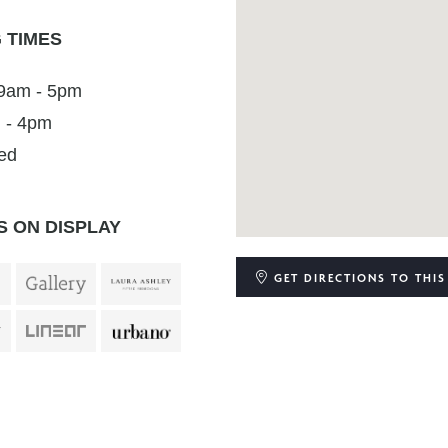
 TIMES
 9am - 5pm
 - 4pm
ed
 ON DISPLAY
GET DIRECTIONS
TO THIS