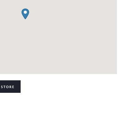
 STORE