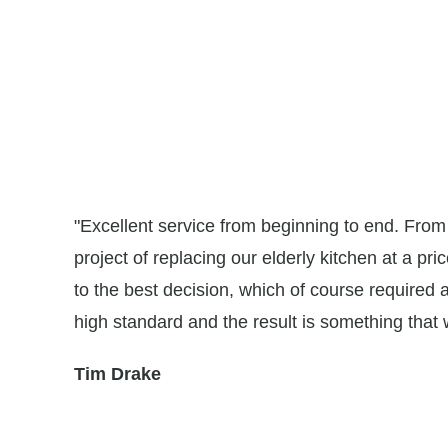
ns for
"Excellent service from beginning to end. Fro
were
project of replacing our elderly kitchen at a pri
e
to the best decision, which of course required 
high standard and the result is something that
Tim Drake
ialist