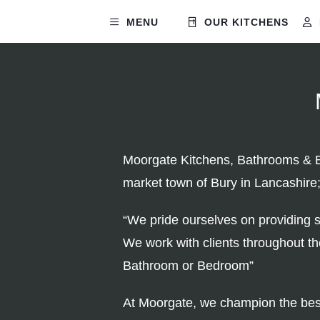
MENU
OUR KITCHENS
Moorgate Kitchens, Bathrooms & Be
market town of Bury in Lancashire
“We pride ourselves on providing s
We work with clients throughout t
Bathroom or Bedroom”
At Moorgate, we champion the best 