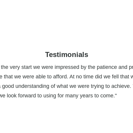
Testimonials
m the very start we were impressed by the patience and 
ce that we were able to afford. At no time did we fell tha
a good understanding of what we were trying to achieve. 
 we look forward to using for many years to come."