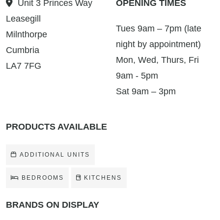
Unit 3 Princes Way
OPENING TIMES
Leasegill
Tues 9am – 7pm (late
Milnthorpe
night by appointment)
Cumbria
Mon, Wed, Thurs, Fri
LA7 7FG
9am - 5pm
Sat 9am – 3pm
PRODUCTS AVAILABLE
ADDITIONAL UNITS
BEDROOMS
KITCHENS
BRANDS ON DISPLAY