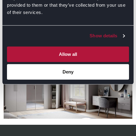
provided to them or that they’ve collected from your use
of their services.
GET DIRECTIONS
Show details
Gallery
Allow all
Deny