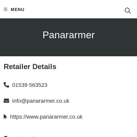
S
MENU
Panararmer
Retailer Details
01539 563523
info@panararmer.co.uk
https://www.panararmer.co.uk