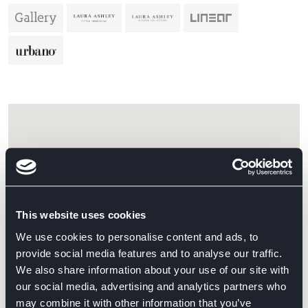
This website uses cookies
We use cookies to personalise content and ads, to
provide social media features and to analyse our traffic.
We also share information about your use of our site with
our social media, advertising and analytics partners who
may combine it with other information that you’ve