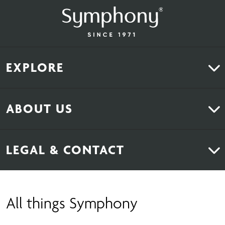
EXPLORE
Kitchens
ABOUT US
Bedrooms
About Us
News & Inspiration
LEGAL & CONTACT
Sustainability
Contact Us
Find Retailers
All things Symphony
Terms & Conditions
Careers
Privacy Notice
Extranet