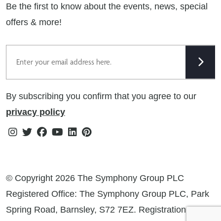
Be the first to know about the events, news, special
Cookie Policy
offers & more!
Gender Pay Gap Reporting Statement
Email
Modern Slavery Statement
Tax Strategy
By subscribing you confirm that you agree to our
Public Policies
privacy policy
Instagram
Twitter
Facebook
Youtube
Linkedin
Pinterest
© Copyright 2026 The Symphony Group PLC
Registered Office: The Symphony Group PLC, Park
Spring Road, Barnsley, S72 7EZ. Registration No: