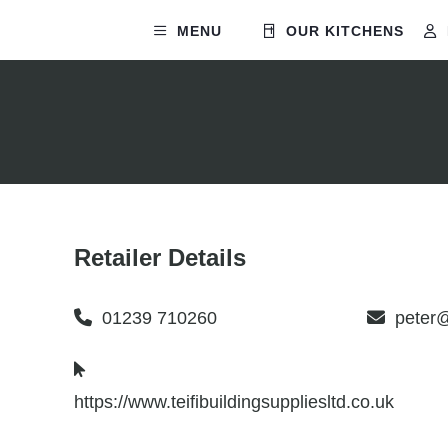
MENU
OUR KITCHENS
Retailer Details
01239 710260
peter
https://www.teifibuildingsuppliesltd.co.uk