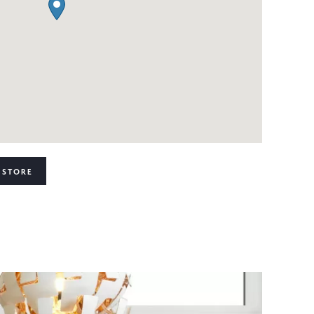
 STORE