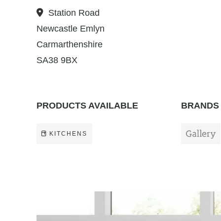
Station Road
Newcastle Emlyn
Carmarthenshire
SA38 9BX
PRODUCTS AVAILABLE
BRANDS 
KITCHENS