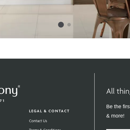
All th
Be the fir
LEGAL & CONTACT
& more!
Contact Us