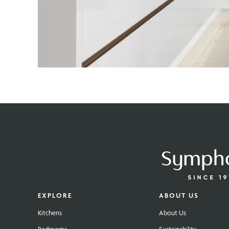
EXPLORE
ABOUT US
Kitchens
About Us