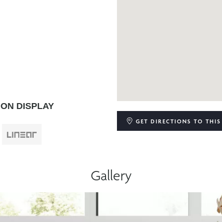
ON DISPLAY
GET DIRECTIONS
TO THIS
Gallery