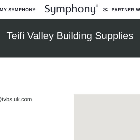
MY SYMPHONY
PARTNER W
Teifi Valley Building Supplies
@tvbs.uk.com