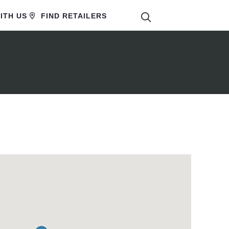
SEARCH
ITH US
FIND RETAILERS