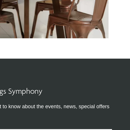
ings Symphony
st to know about the events, news, special offers