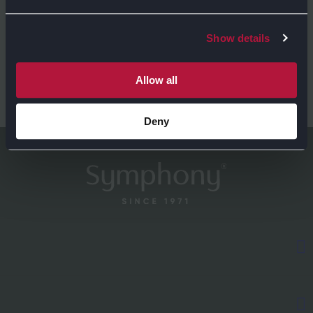
Show details
Allow all
GET DIRECTIONS
Deny
EXPLORE
Kitchens
ABOUT US