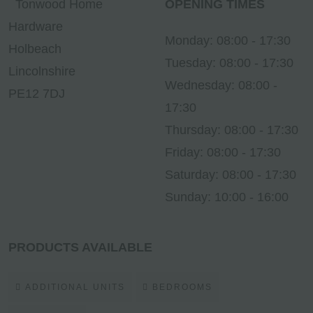
Tonwood Home
OPENING TIMES
Hardware
Monday: 08:00 - 17:30
Holbeach
Tuesday: 08:00 - 17:30
Lincolnshire
Wednesday: 08:00 -
PE12 7DJ
17:30
Thursday: 08:00 - 17:30
Friday: 08:00 - 17:30
Saturday: 08:00 - 17:30
Sunday: 10:00 - 16:00
PRODUCTS AVAILABLE
ADDITIONAL UNITS
BEDROOMS