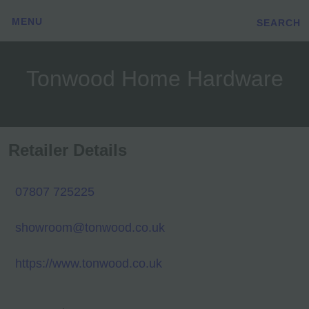
MENU
SEARCH
Tonwood Home Hardware
Retailer Details
07807 725225
showroom@tonwood.co.uk
https://www.tonwood.co.uk