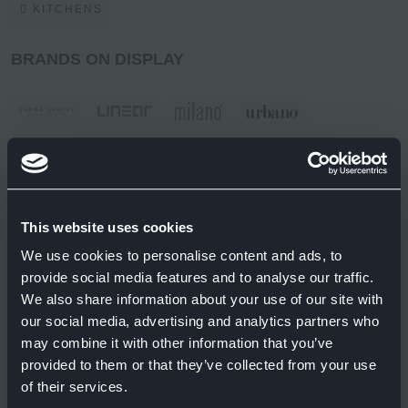
KITCHENS
BRANDS ON DISPLAY
This website uses cookies
We use cookies to personalise content and ads, to
provide social media features and to analyse our traffic.
We also share information about your use of our site with
our social media, advertising and analytics partners who
may combine it with other information that you’ve
provided to them or that they’ve collected from your use
of their services.