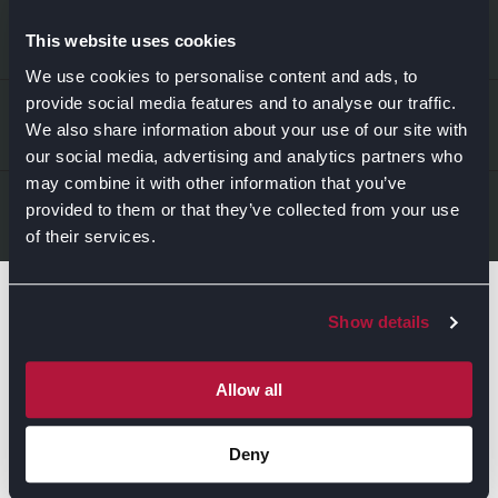
EXPLORE
This website uses cookies
We use cookies to personalise content and ads, to
provide social media features and to analyse our traffic.
Kitchens
ABOUT US
We also share information about your use of our site with
Bedrooms
our social media, advertising and analytics partners who
may combine it with other information that you’ve
About Us
News & Inspiration
LEGAL & CONTACT
provided to them or that they’ve collected from your use
of their services.
Sustainability
Contact Us
Find Retailers
Show details
All things Symphony
Terms & Conditions
Careers
Privacy Notice
Extranet
Allow all
Be the first to know about the events, news, special
Cookie Policy
offers & more!
Deny
Gender Pay Gap Reporting Statement
Email