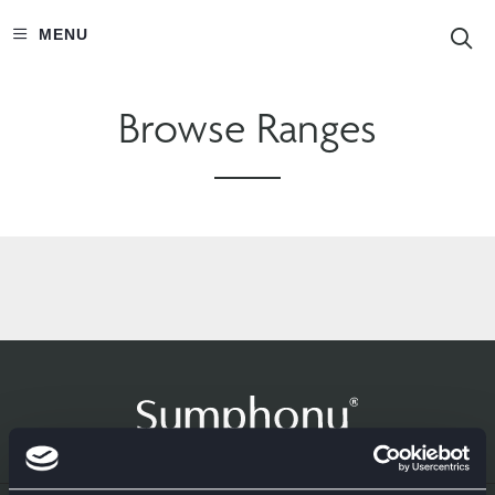
S
MENU
Browse Ranges