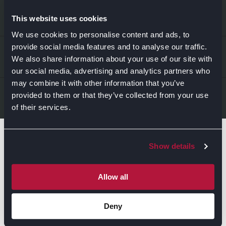
EXPLORE
This website uses cookies
We use cookies to personalise content and ads, to
provide social media features and to analyse our traffic.
Kitchens
ABOUT US
We also share information about your use of our site with
Bedrooms
our social media, advertising and analytics partners who
may combine it with other information that you’ve
About Us
News & Inspiration
LEGAL & CONTACT
provided to them or that they’ve collected from your use
of their services.
Sustainability
Contact Us
Find Retailers
Show details
All things Symphony
Terms & Conditions
Careers
Privacy Notice
Extranet
Allow all
Be the first to know about the events, news, special
Cookie Policy
offers & more!
Deny
Gender Pay Gap Reporting Statement
Email