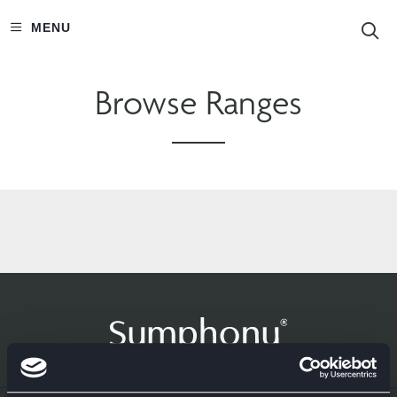
S
MENU
Browse Ranges